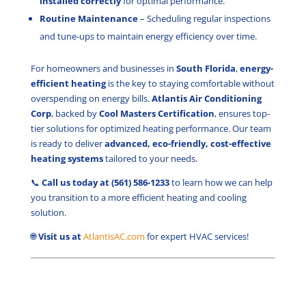
installed correctly
for optimal performance.
Routine Maintenance
– Scheduling regular inspections
and tune-ups to maintain energy efficiency over time.
For homeowners and businesses in
South Florida
,
energy-
efficient heating
is the key to staying comfortable without
overspending on energy bills.
Atlantis Air Conditioning
Corp
, backed by
Cool Masters Certification
, ensures top-
tier solutions for optimized heating performance. Our team
is ready to deliver
advanced, eco-friendly,
cost-effective
heating systems
tailored to your
needs.
📞
Call us today at (561) 586-1233
to learn how we can help
you transition to a more efficient heating and cooling
solution.
🌐
Visit us at
AtlantisAC.com
for expert HVAC services!