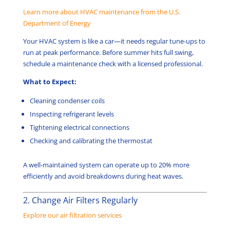
Learn more about HVAC maintenance from the U.S.
Department of Energy
Your HVAC system is like a car—it needs regular tune-ups to
run at peak performance. Before summer hits full swing,
schedule a maintenance check with a licensed professional.
What to Expect:
Cleaning condenser coils
Inspecting refrigerant levels
Tightening electrical connections
Checking and calibrating the thermostat
A well-maintained system can operate up to 20% more
efficiently and avoid breakdowns during heat waves.
2. Change Air Filters Regularly
Explore our air filtration services