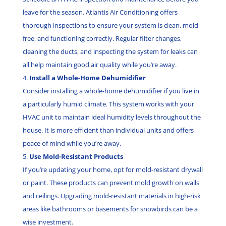
leave for the season. Atlantis Air Conditioning offers
thorough inspections to ensure your system is clean, mold-
free, and functioning correctly. Regular filter changes,
cleaning the ducts, and inspecting the system for leaks can
all help maintain good air quality while you’re away.
Install a Whole-Home Dehumidifier
Consider installing a whole-home dehumidifier if you live in
a particularly humid climate. This system works with your
HVAC unit to maintain ideal humidity levels throughout the
house. It is more efficient than individual units and offers
peace of mind while you’re away.
Use Mold-Resistant Products
If you’re updating your home, opt for mold-resistant drywall
or paint. These products can prevent mold growth on walls
and ceilings. Upgrading mold-resistant materials in high-risk
areas like bathrooms or basements for snowbirds can be a
wise investment.