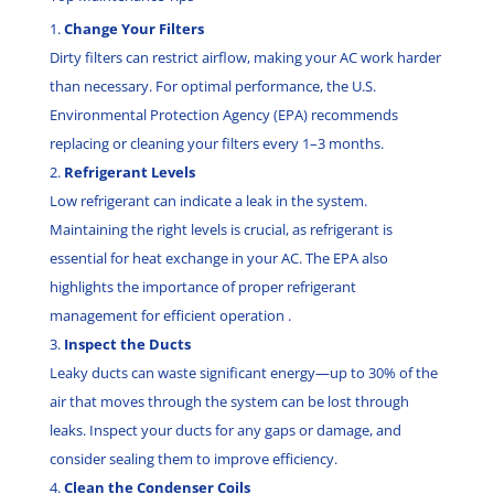
Change Your Filters
Dirty filters can restrict airflow, making your AC work harder
than necessary. For optimal performance, the U.S.
Environmental Protection Agency (EPA) recommends
replacing or cleaning your filters every 1–3 months.
Refrigerant Levels
Low refrigerant can indicate a leak in the system.
Maintaining the right levels is crucial, as refrigerant is
essential for heat exchange in your AC. The EPA also
highlights the importance of proper refrigerant
management for efficient operation .
Inspect the Ducts
Leaky ducts can waste significant energy—up to 30% of the
air that moves through the system can be lost through
leaks. Inspect your ducts for any gaps or damage, and
consider sealing them to improve efficiency.
Clean the Condenser Coils