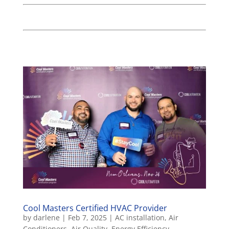
Cool Masters Certified HVAC Provider
by
darlene
|
Feb 7, 2025
|
AC installation
,
Air
Conditioners
,
Air Quality
,
Energy Efficiency