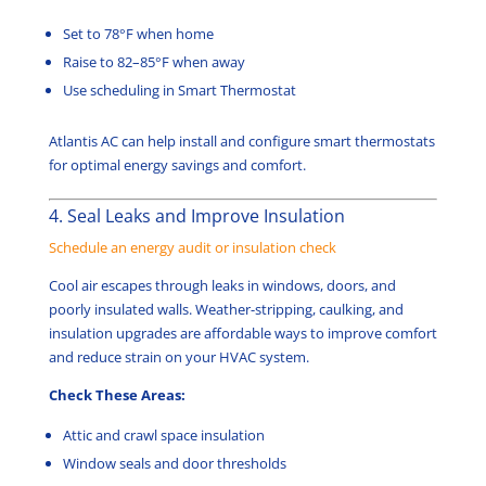
Set to 78°F when home
Raise to 82–85°F when away
Use scheduling in Smart Thermostat
Atlantis AC can help install and configure smart thermostats
for optimal energy savings and comfort.
4. Seal Leaks and Improve Insulation
Schedule an energy audit or insulation check
Cool air escapes through leaks in windows, doors, and
poorly insulated walls. Weather-stripping, caulking, and
insulation upgrades are affordable ways to improve comfort
and reduce strain on your HVAC system.
Check These Areas:
Attic and crawl space insulation
Window seals and door thresholds