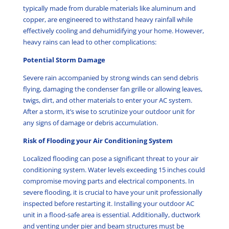
typically made from durable materials like aluminum and
copper, are engineered to withstand heavy rainfall while
effectively cooling and dehumidifying your home. However,
heavy rains can lead to other complications:
Potential Storm Damage
Severe rain accompanied by strong winds can send debris
flying, damaging the condenser fan grille or allowing leaves,
twigs, dirt, and other materials to enter your AC system.
After a storm, it’s wise to scrutinize your outdoor unit for
any signs of damage or debris accumulation.
Risk of Flooding your Air Conditioning System
Localized flooding can pose a significant threat to your air
conditioning system. Water levels exceeding 15 inches could
compromise moving parts and electrical components. In
severe flooding, it is crucial to have your unit professionally
inspected before restarting it. Installing your outdoor AC
unit in a flood-safe area is essential. Additionally, ductwork
and venting under pier and beam structures must be