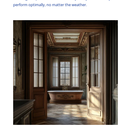
perform optimally, no matter the weather.