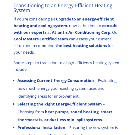
Transitioning to an Energy-Efficient Heating
System
If you’re considering an upgrade to an
energy-efficient
heating and cooling system
, now is the time to
consult
with our experts
at
Atlantis Air Conditioning Corp
. Our
Cool Masters Certified team
can assess your current
setup and recommend
the best heating solutions
for
your needs.
Some steps to transition to a high-efficiency heating system
include:
Assessing Current Energy Consumption
– Evaluating
how much energy your existing system uses and
identifying areas for improvement.
Selecting the Right Energy-Efficient System
–
Choosing from
heat pumps, zoned heating, smart
thermostats, or ductless mini-split systems
.
Professional Installation
– Ensuring the new system is