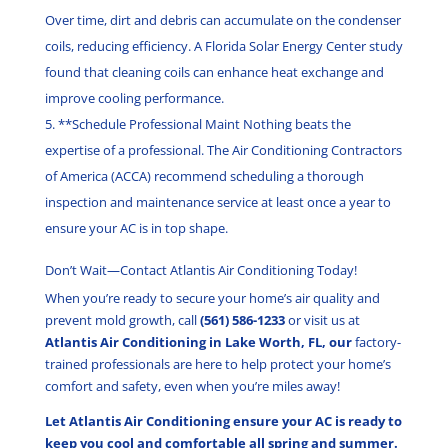
Over time, dirt and debris can accumulate on the condenser
coils, reducing efficiency. A Florida Solar Energy Center study
found that cleaning coils can enhance heat exchange and
improve cooling performance.
**Schedule Professional Maint Nothing beats the
expertise of a professional. The Air Conditioning Contractors
of America (ACCA) recommend scheduling a thorough
inspection and maintenance service at least once a year to
ensure your AC is in top shape.
Don’t Wait—Contact Atlantis Air Conditioning Today!
When you’re ready to secure your home’s air quality and
prevent mold growth, call
(561) 586-1233
or visit us at
Atlantis Air Conditioning in Lake Worth, FL, our
factory-
trained professionals are here to help protect your home’s
comfort and safety, even when you’re miles away!
Let Atlantis Air Conditioning ensure your AC is ready to
keep you cool and comfortable all spring and summer.