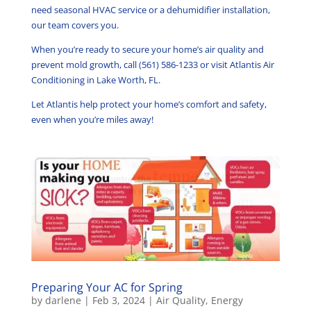
need seasonal HVAC service or a dehumidifier installation,
our team covers you.
When you’re ready to secure your home’s air quality and
prevent mold growth, call (561) 586-1233 or visit Atlantis Air
Conditioning in Lake Worth, FL.
Let Atlantis help protect your home’s comfort and safety,
even when you’re miles away!
Preparing Your AC for Spring
by
darlene
|
Feb 3, 2024
|
Air Quality
,
Energy