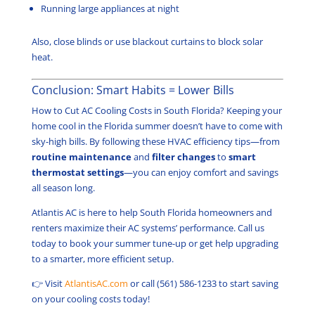
Running large appliances at night
Also, close blinds or use blackout curtains to block solar
heat.
Conclusion: Smart Habits = Lower Bills
How to Cut AC Cooling Costs in South Florida? Keeping your
home cool in the Florida summer doesn’t have to come with
sky-high bills. By following these HVAC efficiency tips—from
routine maintenance
and
filter changes
to
smart
thermostat settings
—you can enjoy comfort and savings
all season long.
Atlantis AC is here to help South Florida homeowners and
renters maximize their AC systems’ performance. Call us
today to book your summer tune-up or get help upgrading
to a smarter, more efficient setup.
👉 Visit
AtlantisAC.com
or call (561) 586-1233 to start saving
on your cooling costs today!