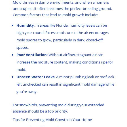
Mold thrives in damp environments, and when a home is
unoccupied, it often becomes the perfect breeding ground.
Common factors that lead to mold growth include:
Humidity
: In areas like Florida, humidity levels can be
high year-round. Excess moisture in the air encourages
mold spores to grow, particularly in dark, closed-off
spaces.
Poor Ventilation
: Without airflow, stagnant air can
increase the moisture content, making conditions ripe for
mold.
Unseen Water Leaks
: A minor plumbing leak or roof leak
left unchecked can result in significant mold damage while
you’re away.
For snowbirds, preventing mold during your extended
absence should be a top priority.
Tips for Preventing Mold Growth in Your Home