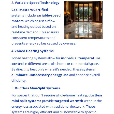
3.
Variable-Speed Technology
Cool Masters Certified
systems include
variable-speed
motors
, which adjust airflow
and heating output based on
real-time demand. This ensures
consistent temperatures and
prevents energy spikes caused by overuse.
4.
Zoned Heating Systems
Zoned heating systems allow for
individual temperature
control
in different areas of a home or commercial space.
By directing heat only where it’s needed, these systems
eliminate unnecessary energy use
and enhance overall
efficiency.
5.
Ductless Mini-Split Systems
For spaces that don’t require whole-home heating,
ductless
mini-split systems
provide
targeted warmth
without the
energy loss associated with traditional ductwork. These
systems are highly efficient and customizable to specific