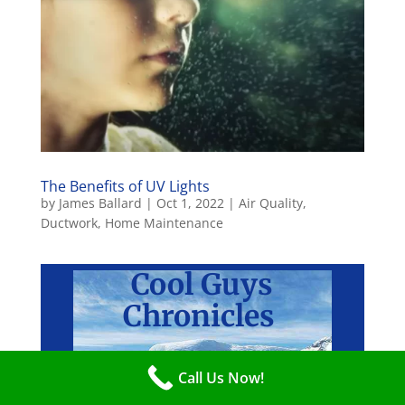
The Benefits of UV Lights
by
James Ballard
|
Oct 1, 2022
|
Air Quality
,
Ductwork
,
Home Maintenance
Cool
Guys
Chronicles
Call Us Now!