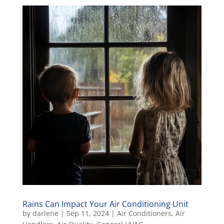
Rains Can Impact Your Air Conditioning Unit
by
darlene
|
Sep 11, 2024
|
Air Conditioners
,
Air