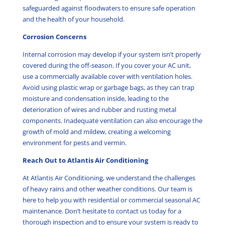
safeguarded against floodwaters to ensure safe operation
and the health of your household.
Corrosion Concerns
Internal corrosion may develop if your system isn’t properly
covered during the off-season. If you cover your AC unit,
use a commercially available cover with ventilation holes.
Avoid using plastic wrap or garbage bags, as they can trap
moisture and condensation inside, leading to the
deterioration of wires and rubber and rusting metal
components. Inadequate ventilation can also encourage the
growth of mold and mildew, creating a welcoming
environment for pests and vermin.
Reach Out to Atlantis Air Conditioning
At Atlantis Air Conditioning, we understand the challenges
of heavy rains and other weather conditions. Our team is
here to help you with residential or commercial seasonal AC
maintenance. Don’t hesitate to contact us today for a
thorough inspection and to ensure your system is ready to