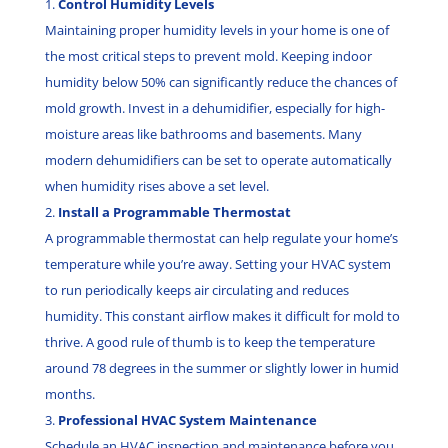
Control Humidity Levels
Maintaining proper humidity levels in your home is one of
the most critical steps to prevent mold. Keeping indoor
humidity below 50% can significantly reduce the chances of
mold growth. Invest in a dehumidifier, especially for high-
moisture areas like bathrooms and basements. Many
modern dehumidifiers can be set to operate automatically
when humidity rises above a set level.
Install a Programmable Thermostat
A programmable thermostat can help regulate your home’s
temperature while you’re away. Setting your HVAC system
to run periodically keeps air circulating and reduces
humidity. This constant airflow makes it difficult for mold to
thrive. A good rule of thumb is to keep the temperature
around 78 degrees in the summer or slightly lower in humid
months.
Professional HVAC System Maintenance
Schedule an HVAC inspection and maintenance before you