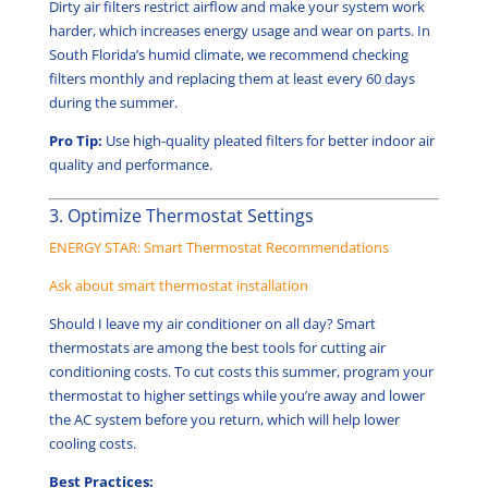
Dirty air filters restrict airflow and make your system work
harder, which increases energy usage and wear on parts. In
South Florida’s humid climate, we recommend checking
filters monthly and replacing them at least every 60 days
during the summer.
Pro Tip:
Use high-quality pleated filters for better indoor air
quality and performance.
3. Optimize Thermostat Settings
ENERGY STAR: Smart Thermostat Recommendations
Ask about smart thermostat installation
Should I leave my air conditioner on all day? Smart
thermostats are among the best tools for cutting air
conditioning costs. To cut costs this summer, program your
thermostat to higher settings while you’re away and lower
the AC system before you return, which will help lower
cooling costs.
Best Practices: