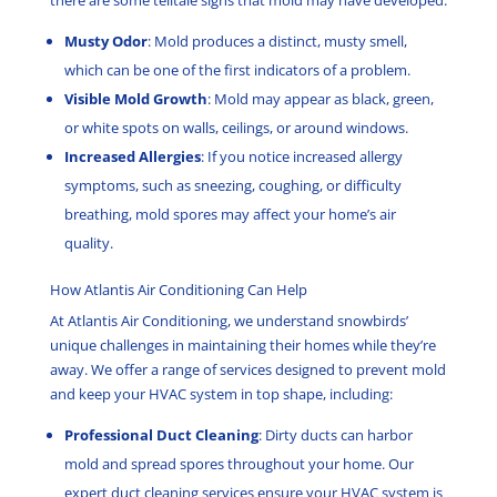
there are some telltale signs that mold may have developed:
Musty Odor
: Mold produces a distinct, musty smell,
which can be one of the first indicators of a problem.
Visible Mold Growth
: Mold may appear as black, green,
or white spots on walls, ceilings, or around windows.
Increased Allergies
: If you notice increased allergy
symptoms, such as sneezing, coughing, or difficulty
breathing, mold spores may affect your home’s air
quality.
How Atlantis Air Conditioning Can Help
At Atlantis Air Conditioning, we understand snowbirds’
unique challenges in maintaining their homes while they’re
away. We offer a range of services designed to prevent mold
and keep your HVAC system in top shape, including:
Professional Duct Cleaning
: Dirty ducts can harbor
mold and spread spores throughout your home. Our
expert duct cleaning services ensure your HVAC system is