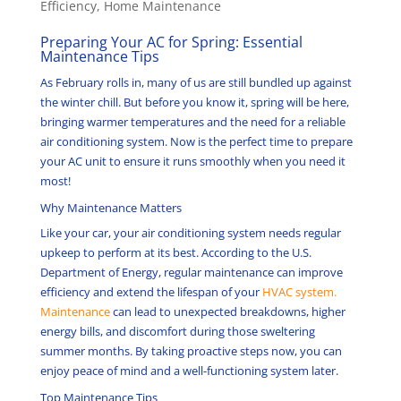
Efficiency
,
Home Maintenance
Preparing Your AC for Spring: Essential
Maintenance Tips
As February rolls in, many of us are still bundled up against
the winter chill. But before you know it, spring will be here,
bringing warmer temperatures and the need for a reliable
air conditioning system. Now is the perfect time to prepare
your AC unit to ensure it runs smoothly when you need it
most!
Why Maintenance Matters
Like your car, your air conditioning system needs regular
upkeep to perform at its best.
According to the U.S.
Department of Energy, regular maintenance can improve
efficiency and extend the lifespan of your
HVAC system.
Maintenance
can lead to unexpected breakdowns, higher
energy bills, and discomfort during those sweltering
summer months.
By taking proactive steps now, you can
enjoy peace of mind and a well-functioning system later.
Top Maintenance Tips