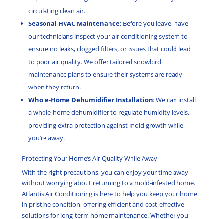
circulating clean air.
Seasonal HVAC Maintenance
: Before you leave, have
our technicians inspect your air conditioning system to
ensure no leaks, clogged filters, or issues that could lead
to poor air quality. We offer tailored snowbird
maintenance plans to ensure their systems are ready
when they return.
Whole-Home Dehumidifier Installation
: We can install
a whole-home dehumidifier to regulate humidity levels,
providing extra protection against mold growth while
you’re away.
Protecting Your Home’s Air Quality While Away
With the right precautions, you can enjoy your time away
without worrying about returning to a mold-infested home.
Atlantis Air Conditioning is here to help you keep your home
in pristine condition, offering efficient and cost-effective
solutions for long-term home maintenance. Whether you