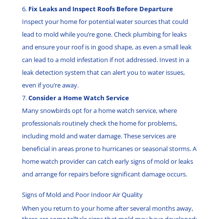
Fix Leaks and Inspect Roofs Before Departure
Inspect your home for potential water sources that could
lead to mold while you’re gone. Check plumbing for leaks
and ensure your roof is in good shape, as even a small leak
can lead to a mold infestation if not addressed. Invest in a
leak detection system that can alert you to water issues,
even if you’re away.
Consider a Home Watch Service
Many snowbirds opt for a home watch service, where
professionals routinely check the home for problems,
including mold and water damage. These services are
beneficial in areas prone to hurricanes or seasonal storms. A
home watch provider can catch early signs of mold or leaks
and arrange for repairs before significant damage occurs.
Signs of Mold and Poor Indoor Air Quality
When you return to your home after several months away,