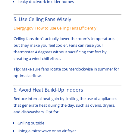
Leaky ductwork in older homes
5. Use Ceiling Fans Wisely
Energy.gov: How to Use Ceiling Fans Efficiently
Ceiling fans don’t actually lower the room’s temperature,
but they make you feel cooler. Fans can raise your
thermostat 4 degrees without sacrificing comfort by
creating a wind-chill effect.
Tip:
Make sure fans rotate counterclockwise in summer for
optimal airflow.
6. Avoid Heat Build-Up Indoors
Reduce internal heat gain by limiting the use of appliances
that generate heat during the day, such as ovens, dryers,
and dishwashers. Opt for:
Grilling outside
Using a microwave or an air fryer