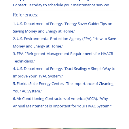
Contact us today to schedule your maintenance service!
References:
U.S. Department of Energy. “Energy Saver Guide: Tips on
Saving Money and Energy at Home.”
U.S. Environmental Protection Agency (EPA). “How to Save
Money and Energy at Home.”
EPA. “Refrigerant Management Requirements for HVACR
Technicians.”
U.S. Department of Energy. “Duct Sealing: A Simple Way to
Improve Your HVAC System.”
Florida Solar Energy Center. “The Importance of Cleaning
Your AC System.”
Air Conditioning Contractors of America (ACCA). “Why
Annual Maintenance is Important for Your HVAC System.”