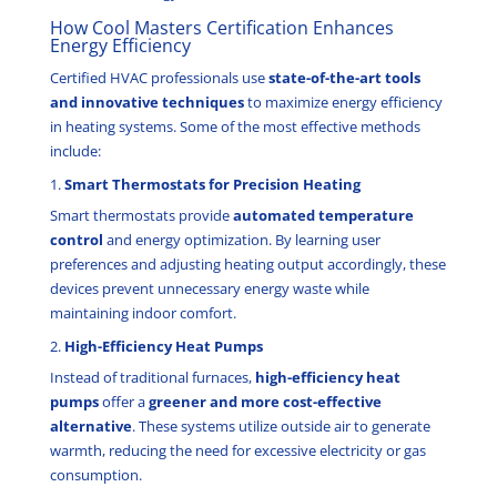
How Cool Masters Certification Enhances
Energy Efficiency
Certified HVAC professionals use
state-of-the-art tools
and innovative techniques
to maximize energy efficiency
in heating systems. Some of the most effective methods
include:
1.
Smart Thermostats for Precision Heating
Smart thermostats provide
automated temperature
control
and energy optimization. By learning user
preferences and adjusting heating output accordingly, these
devices prevent unnecessary energy waste while
maintaining indoor comfort.
2.
High-Efficiency Heat Pumps
Instead of traditional furnaces,
high-efficiency heat
pumps
offer a
greener and more cost-effective
alternative
. These systems utilize outside air to generate
warmth, reducing the need for excessive electricity or gas
consumption.