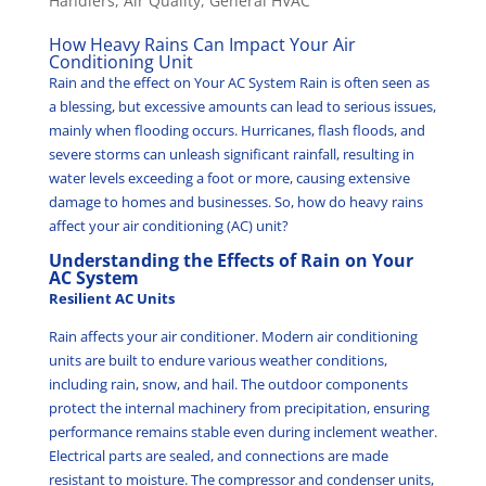
Handlers
,
Air Quality
,
General HVAC
How Heavy Rains Can Impact Your Air
Conditioning Unit
Rain and the effect on Your AC System Rain is often seen as
a blessing, but excessive amounts can lead to serious issues,
mainly when flooding occurs. Hurricanes, flash floods, and
severe storms can unleash significant rainfall, resulting in
water levels exceeding a foot or more, causing extensive
damage to homes and businesses. So, how do heavy rains
affect your air conditioning (AC) unit?
Understanding the Effects of Rain on Your
AC System
Resilient AC Units
Rain affects your air conditioner. Modern air conditioning
units are built to endure various weather conditions,
including rain, snow, and hail. The outdoor components
protect the internal machinery from precipitation, ensuring
performance remains stable even during inclement weather.
Electrical parts are sealed, and connections are made
resistant to moisture. The compressor and condenser units,