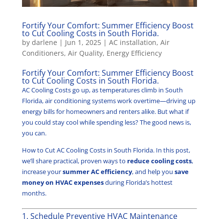
Fortify Your Comfort: Summer Efficiency Boost
to Cut Cooling Costs in South Florida.
by
darlene
|
Jun 1, 2025
|
AC installation
,
Air
Conditioners
,
Air Quality
,
Energy Efficiency
Fortify Your Comfort: Summer Efficiency Boost
to Cut Cooling Costs in South Florida.
AC Cooling Costs go up, as temperatures climb in South
Florida, air conditioning systems work overtime—driving up
energy bills for homeowners and renters alike. But what if
you could stay cool while spending less? The good news is,
you can.
How to Cut AC Cooling Costs in South Florida. In this post,
we’ll share practical, proven ways to
reduce cooling costs
,
increase your
summer AC efficiency
, and help you
save
money on HVAC expenses
during Florida’s hottest
months.
1. Schedule Preventive HVAC Maintenance