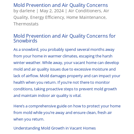
Mold Prevention and Air Quality Concerns
by
darlene
|
May 2, 2024
|
Air Conditioners
,
Air
Quality
,
Energy Efficiency
,
Home Maintenance
,
Thermostats
Mold Prevention and Air Quality Concerns for
Snowbirds
As a snowbird, you probably spend several months away
from your home in warmer climates, escaping the harsh
winter weather. While away, your vacant home can develop
mold and air quality issues due to excessive moisture and
lack of airflow. Mold damages property and can impact your
health when you return. If you’re not there to monitor
conditions, taking proactive steps to prevent mold growth
and maintain indoor air quality is vital.
Here’s a comprehensive guide on how to protect your home
from mold while you’re away and ensure clean, fresh air
when you return.
Understanding Mold Growth in Vacant Homes