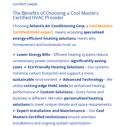
comfort needs.
The Benefits of Choosing a Cool Masters
Certified HVAC Provider
Choosing
Atlantis Air Conditioning Corp
, a
Cool Masters
Certified HVAC expert
, means accessing
specialized
energy-efficient heating solutions
. Here’s why
homeowners and businesses trust us:
✔
Lower Energy Bills
– Efficient heating systems reduce
unnecessary power consumption,
significantly saving
costs
. ✔
Eco-Friendly Heating Solutions
– Our systems
minimize carbon footprints and support a more
sustainable
environment. ✔
Advanced Technology
– We
utilize
cutting-edge HVAC tools
for enhanced heating
performance. ✔
Custom Solutions
– Every home and
business is different. We tailor
personalized heating
solutions
to meet unique climate and space requirements.
✔
Expert Installation and Maintenance
– Our
Cool
Masters Certified technicians
ensure seamless
installations and ongoing system optimization.