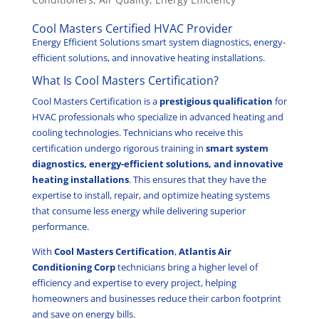
Cool Masters Certified HVAC Provider
Energy Efficient Solutions smart system diagnostics, energy-
efficient solutions, and innovative heating installations.
What Is Cool Masters Certification?
Cool Masters Certification is a
prestigious qualification
for
HVAC professionals who specialize in advanced heating and
cooling technologies. Technicians who receive this
certification undergo rigorous training in
smart system
diagnostics, energy-efficient solutions, and innovative
heating installations
. This ensures that they have the
expertise to install, repair, and optimize heating systems
that consume less energy while delivering superior
performance.
With
Cool Masters Certification
,
Atlantis Air
Conditioning Corp
technicians bring a higher level of
efficiency and expertise to every project, helping
homeowners and businesses reduce their carbon footprint
and save on energy bills.