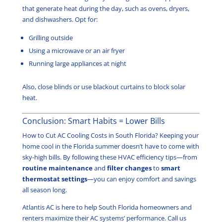
that generate heat during the day, such as ovens, dryers,
and dishwashers. Opt for:
Grilling outside
Using a microwave or an air fryer
Running large appliances at night
Also, close blinds or use blackout curtains to block solar
heat.
Conclusion: Smart Habits = Lower Bills
How to Cut AC Cooling Costs in South Florida? Keeping your
home cool in the Florida summer doesn’t have to come with
sky-high bills. By following these HVAC efficiency tips—from
routine maintenance
and
filter changes
to
smart
thermostat settings
—you can enjoy comfort and savings
all season long.
Atlantis AC is here to help South Florida homeowners and
renters maximize their AC systems’ performance. Call us