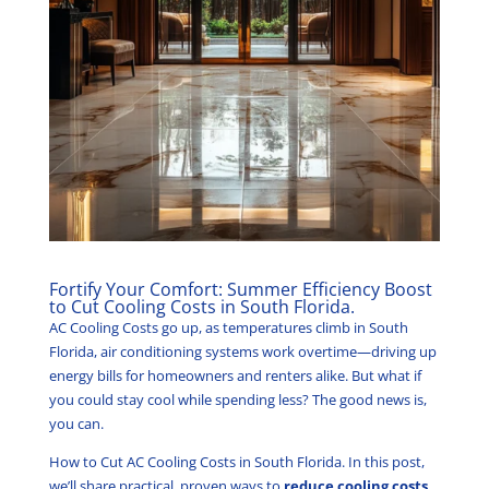
Fortify Your Comfort: Summer Efficiency Boost
to Cut Cooling Costs in South Florida.
AC Cooling Costs go up, as temperatures climb in South
Florida, air conditioning systems work overtime—driving up
energy bills for homeowners and renters alike. But what if
you could stay cool while spending less? The good news is,
you can.
How to Cut AC Cooling Costs in South Florida. In this post,
we’ll share practical, proven ways to
reduce cooling costs
,