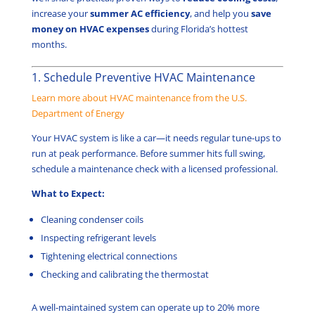
increase your
summer AC efficiency
, and help you
save
money on HVAC expenses
during Florida’s hottest
months.
1. Schedule Preventive HVAC Maintenance
Learn more about HVAC maintenance from the U.S.
Department of Energy
Your HVAC system is like a car—it needs regular tune-ups to
run at peak performance. Before summer hits full swing,
schedule a maintenance check with a licensed professional.
What to Expect:
Cleaning condenser coils
Inspecting refrigerant levels
Tightening electrical connections
Checking and calibrating the thermostat
A well-maintained system can operate up to 20% more