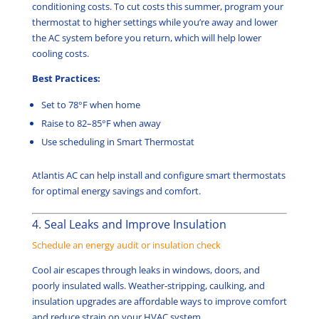
conditioning costs. To cut costs this summer, program your
thermostat to higher settings while you’re away and lower
the AC system before you return, which will help lower
cooling costs.
Best Practices:
Set to 78°F when home
Raise to 82–85°F when away
Use scheduling in Smart Thermostat
Atlantis AC can help install and configure smart thermostats
for optimal energy savings and comfort.
4. Seal Leaks and Improve Insulation
Schedule an energy audit or insulation check
Cool air escapes through leaks in windows, doors, and
poorly insulated walls. Weather-stripping, caulking, and
insulation upgrades are affordable ways to improve comfort
and reduce strain on your HVAC system.