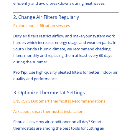
efficiently and avoid breakdowns during heat waves.
2. Change Air Filters Regularly
Explore our air filtration services
Dirty air filters restrict airflow and make your system work
harder, which increases energy usage and wear on parts. In
South Florida’s humid climate, we recommend checking
filters monthly and replacing them at least every 60 days
during the summer.
Pro Tip:
Use high-quality pleated filters for better indoor air
quality and performance.
3. Optimize Thermostat Settings
ENERGY STAR: Smart Thermostat Recommendations
Ask about smart thermostat installation
Should I leave my air conditioner on all day? Smart
thermostats are among the best tools for cutting air