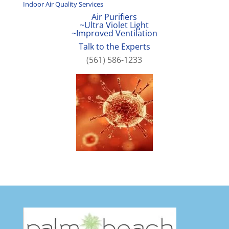
Indoor Air Quality Services
Air Purifiers
~Ultra Violet Light
~Improved Ventilation
Talk to the Experts
(561) 586-1233