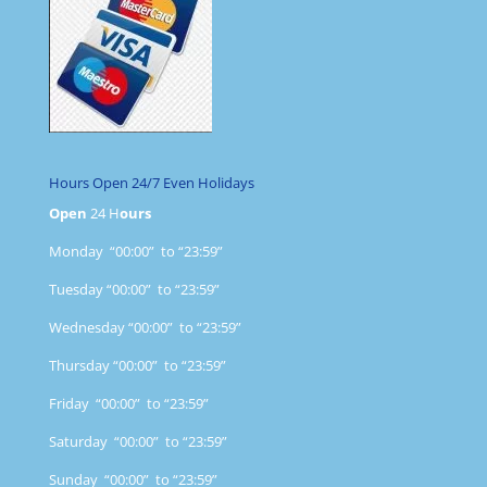
Hours Open 24/7 Even Holidays
Open
24 H
ours
Monday “00:00” to “23:59”
Tuesday “00:00” to “23:59”
Wednesday “00:00” to “23:59”
Thursday “00:00” to “23:59”
Friday “00:00” to “23:59”
Saturday “00:00” to “23:59”
Sunday “00:00” to “23:59”