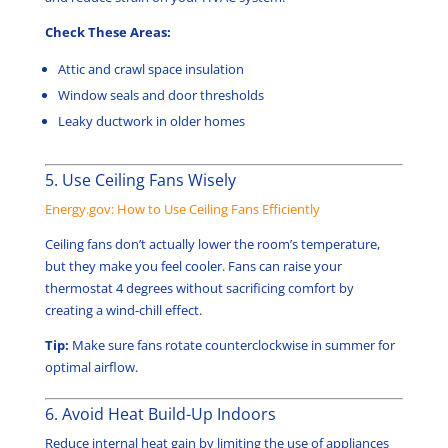
Check These Areas:
Attic and crawl space insulation
Window seals and door thresholds
Leaky ductwork in older homes
5. Use Ceiling Fans Wisely
Energy.gov: How to Use Ceiling Fans Efficiently
Ceiling fans don’t actually lower the room’s temperature,
but they make you feel cooler. Fans can raise your
thermostat 4 degrees without sacrificing comfort by
creating a wind-chill effect.
Tip:
Make sure fans rotate counterclockwise in summer for
optimal airflow.
6. Avoid Heat Build-Up Indoors
Reduce internal heat gain by limiting the use of appliances