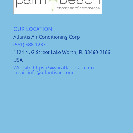
OUR LOCATION
Atlantis Air Conditioning Corp
(561) 586-1233
1124 N. G Street Lake Worth, FL 33460-2166
USA
Website:
https://www.atlantisac.com
Email:
info@atlantisac.com