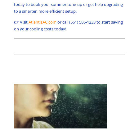
today to book your summer tune-up or get help upgrading
to a smarter, more efficient setup.
👉 Visit
AtlantisAC.com
or call (561) 586-1233 to start saving
on your cooling costs today!