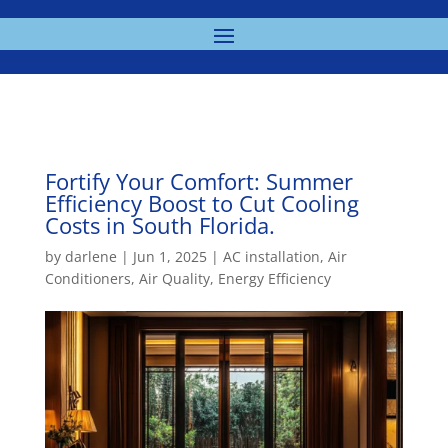
Fortify Your Comfort: Summer
Efficiency Boost to Cut Cooling
Costs in South Florida.
by
darlene
|
Jun 1, 2025
|
AC installation
,
Air
Conditioners
,
Air Quality
,
Energy Efficiency