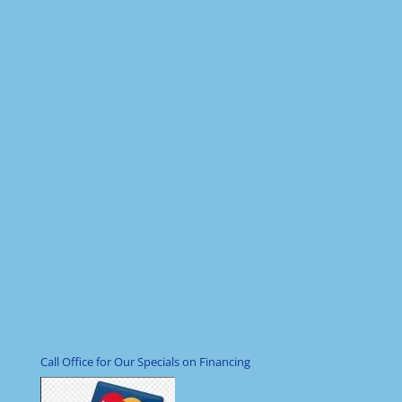
Call Office for Our Specials on Financing