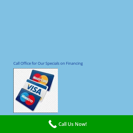
Call Office for Our Specials on Financing
Call Us Now!
Hours Open 24/7 Even Holidays