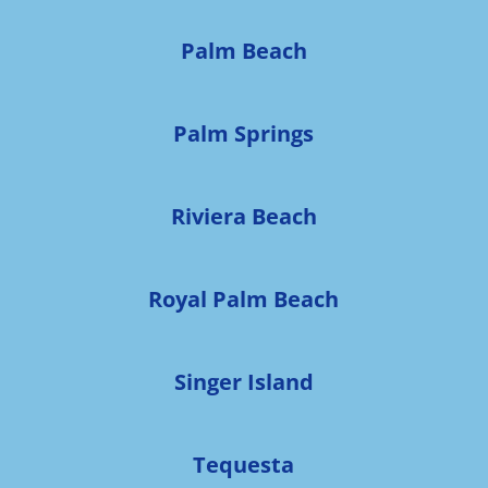
Palm Beach
Palm Springs
Riviera Beach
Royal Palm Beach
Singer Island
Tequesta