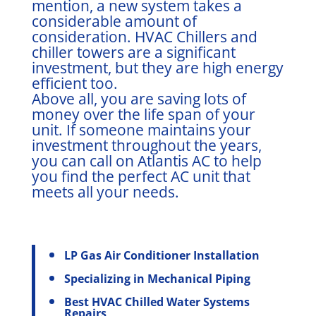
mention, a new system takes a
considerable amount of
consideration. HVAC Chillers and
chiller towers are a significant
investment, but they are high energy
efficient too.
Above all, you are saving lots of
money over the life span of your
unit. If someone maintains your
investment throughout the years,
you can call on Atlantis AC to help
you find the perfect AC unit that
meets all your needs.
LP Gas Air Conditioner Installation
Specializing in Mechanical Piping
Best HVAC Chilled Water Systems
Repairs