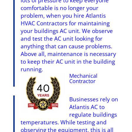
lots of pressure to keep everyone
comfortable is no longer your
problem, when you hire Atlantis
HVAC Contractors for maintaining
your buildings AC unit. We observe
and test the AC unit looking for
anything that can cause problems.
Above all, maintenance is necessary
to keep their AC unit in the building
running.
Mechanical
Contractor
Businesses rely on
Atlantis AC to
regulate buildings
temperatures. While testing and
observing the equipment, this is all