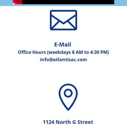

E-Mail
Office Hours (weekdays 8 AM to 4:30 PM)
info@atlantisac.com

1124 North G Street