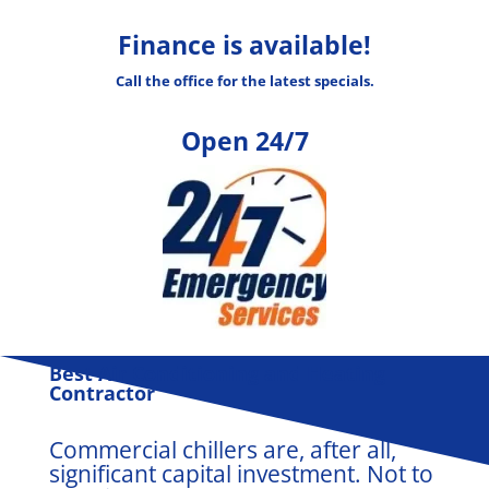
Finance is available!
Call the office for the latest specials.
Open 24/7
B
est Air Conditioning and Heating
Contractor
Commercial chillers are, after all,
significant capital investment. Not to