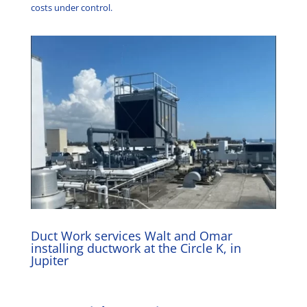
costs under control.
Duct Work services Walt and Omar
installing ductwork at the Circle K, in
Jupiter