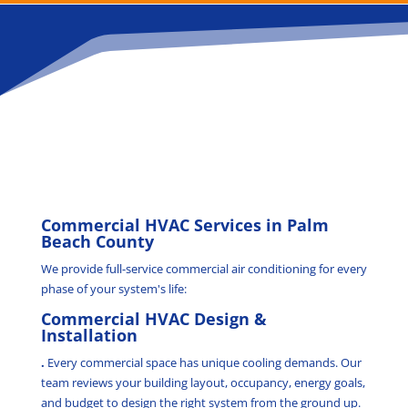
Commercial HVAC Services in Palm
Beach County
We provide full-service commercial air conditioning for every
phase of your system's life:
Commercial HVAC Design &
Installation
.
Every commercial space has unique cooling demands. Our
team reviews your building layout, occupancy, energy goals,
and budget to design the right system from the ground up.