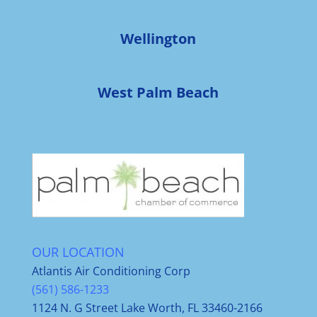
Wellington
West Palm Beach
OUR LOCATION
Atlantis Air Conditioning Corp
(561) 586-1233
1124 N. G Street Lake Worth, FL 33460-2166