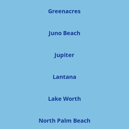
Greenacres
Juno Beach
Jupiter
Lantana
Lake Worth
North Palm Beach