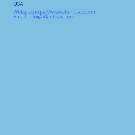
USA
Website:
https://www.atlantisac.com
Email:
info@atlantisac.com