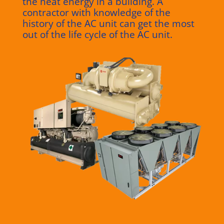
the heat energy in a building.
A
contractor with knowledge of the
history of the AC unit can get the most
out of the life cycle of the AC unit.