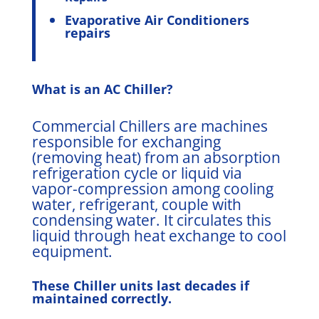
Evaporative Air Conditioners
repairs
What is an AC Chiller?
Commercial Chillers are machines
responsible for exchanging
(removing heat) from an absorption
refrigeration cycle or liquid via
vapor-compression among cooling
water, refrigerant, couple with
condensing water. It circulates this
liquid through heat exchange to cool
equipment.
These Chiller units last decades if
maintained correctly.