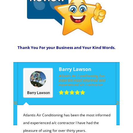
Thank You For your Business and Your Kind Words.
Barry Lawson
Atlantis Air Conditioning has
been the most informed and
experienced a/c contractor
!4m3!8m2!3m1!1e1?
40568242832353/photos/@26.7715126,-80.128175,11z/data=!4m3!8m2!3m1!1e
h
h
Atlantis Air Conditioning has been the most informed
and experienced a/c contractor I have had the
pleasure of using for over thirty years.