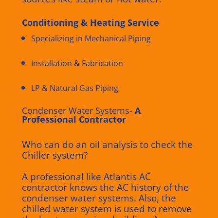
Conditioning & Heating Service
Specializing in Mechanical Piping
Installation & Fabrication
LP & Natural Gas Piping
Condenser Water Systems-
A
Professional Contractor
Who can do an oil analysis to check the
Chiller system?
A professional like Atlantis AC
contractor knows the AC history of the
condenser water systems. Also, the
chilled water system is used to remove