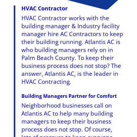
HVAC Contractor
HVAC Contractor works with the
building manager & Industry facility
manager hire AC Contractors to keep
their building running. Atlantis AC is
who building managers rely on in
Palm Beach County. To keep their
business process does not stop? The
answer, Atlantis AC, is the leader in
HVAC Contracting.
Building Managers Partner for Comfort
Neighborhood businesses call on
Atlantis AC to help many building
managers to keep their business
process does not stop. Of course,