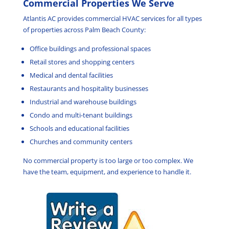
Commercial Properties We Serve
Atlantis AC provides commercial HVAC services for all types
of properties across Palm Beach County:
Office buildings and professional spaces
Retail stores and shopping centers
Medical and dental facilities
Restaurants and hospitality businesses
Industrial and warehouse buildings
Condo and multi-tenant buildings
Schools and educational facilities
Churches and community centers
No commercial property is too large or too complex. We
have the team, equipment, and experience to handle it.