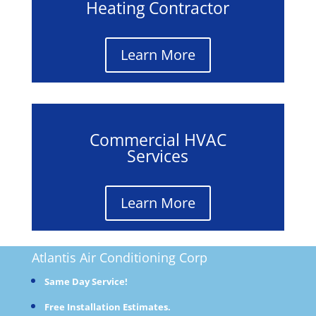
Heating Contractor
Learn More
Commercial HVAC
Services
Learn More
Atlantis Air Conditioning
Corp
Same Day Service!
Free Installation Estimates.