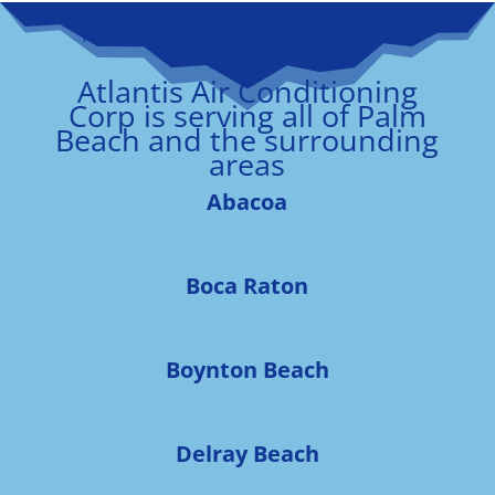
AC Contractors in West Palm Beach
Atlantis Air Conditioning
Corp is serving all of Palm
Beach and the surrounding
areas
Abacoa
Boca Raton
Boynton Beach
Delray Beach