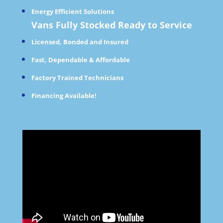
Energy Efficient Solutions
Vans Fully Stocked Ready to Service
Licensed, Bonded and Insured
Fast, Dependable & Affordable
Factory Trained Technicians
Financing Available!