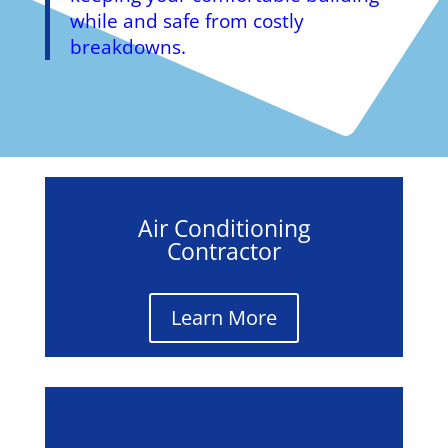
while and safe from costly
breakdowns.
Air Conditioning
Contractor
Learn More