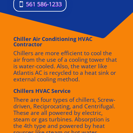
561 586-1233
Chiller Air Conditioning HVAC
Contractor
Chillers are more efficient to cool the
air from the use of a cooling tower that
is water-cooled. Also, the water like
Atlantis AC is recycled to a heat sink or
external cooling method.
Chillers HVAC Service
There are four types of chillers, Screw-
driven, Reciprocating, and Centrifugal.
These are all powered by electric,
steam or gas turbines. Absorption is
the 4th type and powered by heat
sources like steam or hot water.