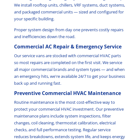
We install rooftop units, chillers, VRF systems, duct systems,
and packaged commercial units — sized and configured for
your specific building.
Proper system design from day one prevents costly repairs
and inefficiencies down the road.
Commercial AC Repair & Emergency Service
Our service vans are stocked with commercial HVAC parts
so most repairs are completed on the first visit. We service
all major commercial brands and system types — and when
an emergency hits, we're available 24/7 to get your business
back up and running fast.
Preventive Commercial HVAC Maintenance
Routine maintenance is the most cost-effective way to
protect your commercial HVAC investment. Our preventive
maintenance plans include system inspections, filter
changes, coil cleaning, thermostat calibration, electrical
checks, and full performance testing. Regular service
reduces breakdowns, extends system life, and keeps energy