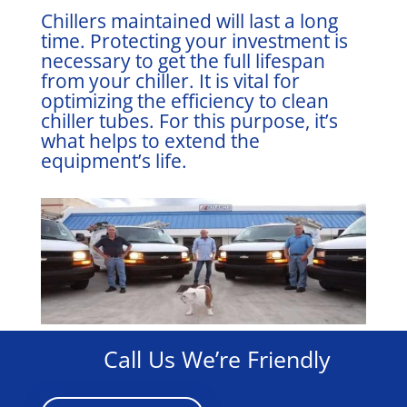
Chillers maintained will last a long
time. Protecting your investment is
necessary to get the full lifespan
from your chiller. It is vital for
optimizing the efficiency to clean
chiller tubes. For this purpose, it’s
what helps to extend the
equipment’s life.
Call Us We’re Friendly