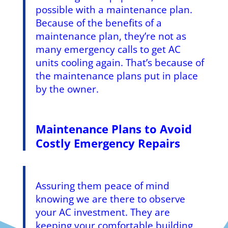
possible with a maintenance plan.
Because of the benefits of a
maintenance plan, they’re not as
many emergency calls to get AC
units cooling again. That’s because of
the maintenance plans put in place
by the owner.
Maintenance Plans to Avoid
Costly Emergency Repairs
Assuring them peace of mind
knowing we are there to observe
your AC investment. They are
keeping your comfortable building