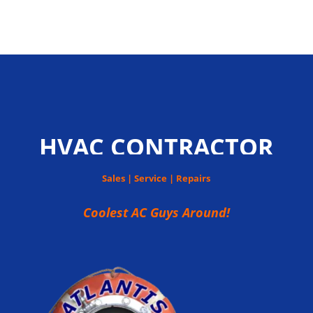
HVAC CONTRACTOR
Sales | Service | Repairs
Coolest AC Guys Around!