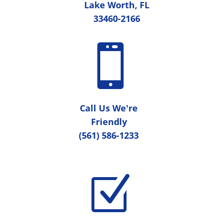
Lake Worth, FL
33460-2166

Call Us We're
Friendly
(561) 586-1233
Z