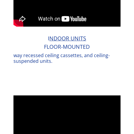
I
NDOOR UNITS
FLOOR-MOUNTED
way recessed ceiling cassettes, and ceiling-
suspended units.