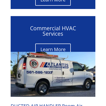
Commercial HVAC
Services
Learn More
DUCTED AIR HANDLER Room Air