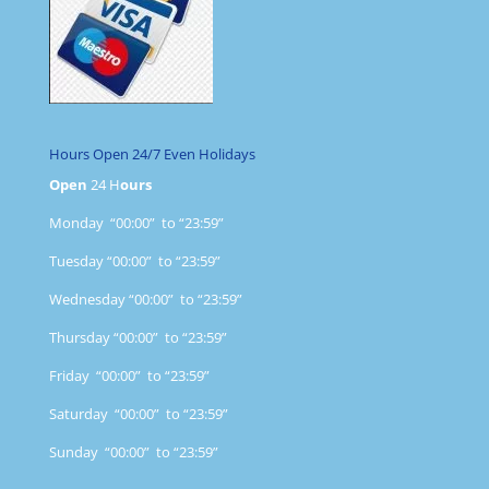
Hours Open 24/7 Even Holidays
Open
24 H
ours
Monday “00:00” to “23:59”
Tuesday “00:00” to “23:59”
Wednesday “00:00” to “23:59”
Thursday “00:00” to “23:59”
Friday “00:00” to “23:59”
Saturday “00:00” to “23:59”
Sunday “00:00” to “23:59”