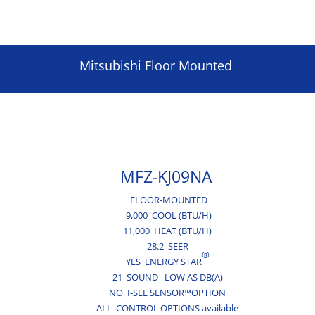
Mitsubishi Floor Mounted
MFZ-KJ09NA
FLOOR-MOUNTED
9,000 COOL (BTU/H)
11,000 HEAT (BTU/H)
28.2 SEER
®
YES ENERGY STAR
21 SOUND LOW AS DB(A)
NO I-SEE SENSOR™OPTION
ALL CONTROL OPTIONS available