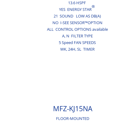
13.6 HSPF
®
YES ENERGY STAR
21 SOUND LOW AS DB(A)
NO I-SEE SENSOR™OPTION
ALL CONTROL OPTIONS available
A,
N
FILTER TYPE
5 Speed FAN SPEEDS
WK,
24H,
SL
TIMER
MFZ-KJ15NA
FLOOR-MOUNTED