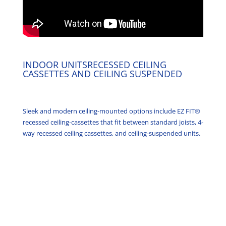
INDOOR UNITSRECESSED CEILING
CASSETTES AND CEILING SUSPENDED
Sleek and modern ceiling-mounted options include EZ FIT®
recessed ceiling-cassettes that fit between standard joists, 4-
way recessed ceiling cassettes, and ceiling-suspended units.