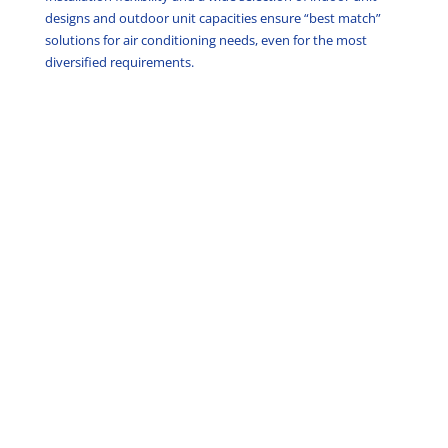
designs and outdoor unit capacities ensure “best match”
solutions for air conditioning needs, even for the most
diversified requirements.