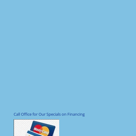
Call Office for Our Specials on Financing