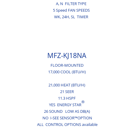
A,
N
FILTER TYPE
5 Speed FAN SPEEDS
WK,
24H,
SL
TIMER
MFZ-KJ18NA
FLOOR-MOUNTED
17,000 COOL (BTU/H)
21,000 HEAT (BTU/H)
21 SEER
11.3 HSPF
®
YES ENERGY STAR
26 SOUND LOW AS DB(A)
NO I-SEE SENSOR™OPTION
ALL CONTROL OPTIONS available