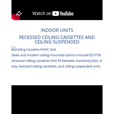
INDOOR UNITS
RECESSED CEILING CASSETTES AND
CEILING SUSPENDED
Sleek and modern ceiling-mounted options include EZ FIT®
recessed ceiling-cassettes that fit between standard joists, 4-
way recessed ceiling cassettes, and ceiling-suspended units.