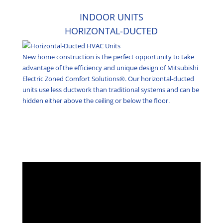
INDOOR UNITS
HORIZONTAL-DUCTED
New home construction is the perfect opportunity to take
advantage of the efficiency and unique design of Mitsubishi
Electric Zoned Comfort Solutions®. Our horizontal-ducted
units use less ductwork than traditional systems and can be
hidden either above the ceiling or below the floor.