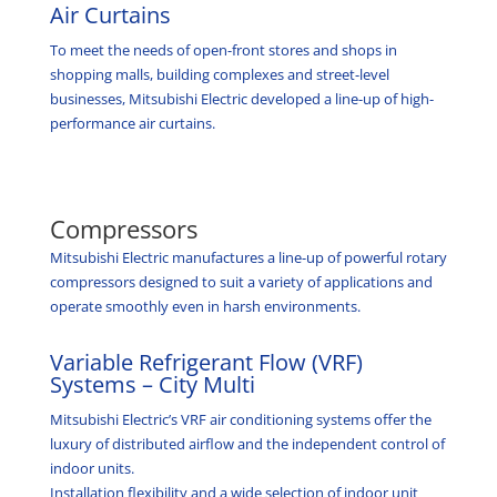
Air Curtains
To meet the needs of open-front stores and shops in
shopping malls, building complexes and street-level
businesses, Mitsubishi Electric developed a line-up of high-
performance air curtains.
Compressors
Mitsubishi Electric manufactures a line-up of powerful rotary
compressors designed to suit a variety of applications and
operate smoothly even in harsh environments.
Variable Refrigerant Flow (VRF)
Systems – City Multi
Mitsubishi Electric’s VRF air conditioning systems offer the
luxury of distributed airflow and the independent control of
indoor units.
Installation flexibility and a wide selection of indoor unit