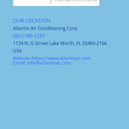
OUR LOCATION
Atlantis Air Conditioning Corp
(561) 586-1233
1124 N. G Street Lake Worth, FL 33460-2166
USA
Website:
https://www.atlantisac.com
Email:
info@atlantisac.com