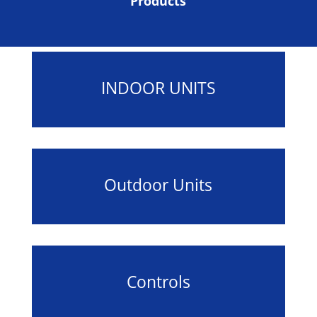
Products
INDOOR UNITS
Outdoor Units
Controls