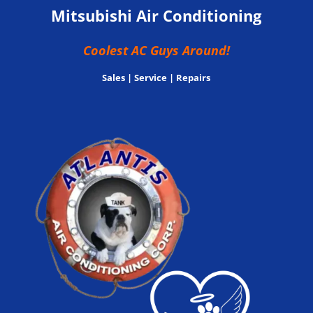
Mitsubishi Air Conditioning
Coolest AC Guys Around!
Sales | Service | Repairs