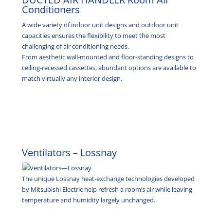
Conditioners
A wide variety of indoor unit designs and outdoor unit
capacities ensures the flexibility to meet the most
challenging of air conditioning needs.
From aesthetic wall-mounted and floor-standing designs to
ceiling-recessed cassettes, abundant options are available to
match virtually any interior design.
Ventilators – Lossnay
The unique Lossnay heat-exchange technologies developed
by Mitsubishi Electric help refresh a room’s air while leaving
temperature and humidity largely unchanged.