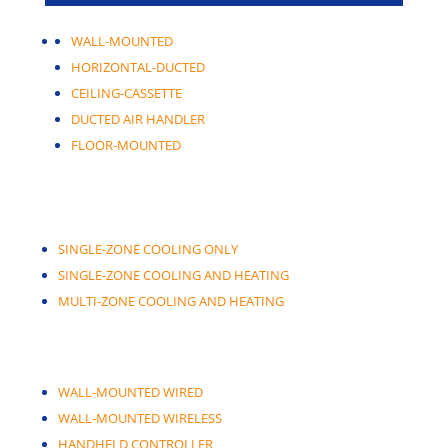
WALL-MOUNTED
HORIZONTAL-DUCTED
CEILING-CASSETTE
DUCTED AIR HANDLER
FLOOR-MOUNTED
SINGLE-ZONE COOLING ONLY
SINGLE-ZONE COOLING AND HEATING
MULTI-ZONE COOLING AND HEATING
WALL-MOUNTED WIRED
WALL-MOUNTED WIRELESS
HANDHELD CONTROLLER