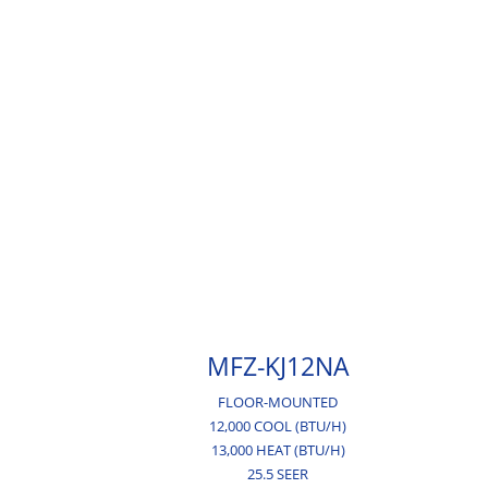
MFZ-KJ12NA
FLOOR-MOUNTED
12,000 COOL (BTU/H)
13,000 HEAT (BTU/H)
25.5 SEER