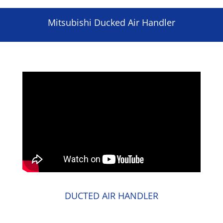
Mitsubishi Ducked Air Handler
DUCTED AIR HANDLER