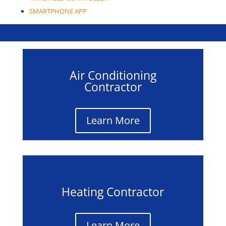
SMARTPHONE APP
Mitsubishi Products
Air Conditioning
Contractor
Learn More
Heating Contractor
Learn More