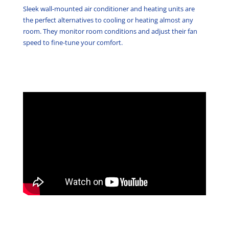
Sleek wall-mounted air conditioner and heating units are
the perfect alternatives to cooling or heating almost any
room. They monitor room conditions and adjust their fan
speed to fine-tune your comfort.