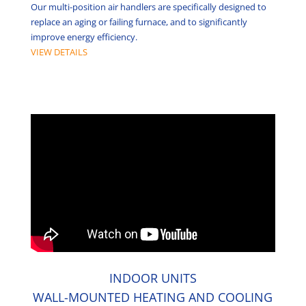
Our multi-position air handlers are specifically designed to
replace an aging or failing furnace, and to significantly
improve energy efficiency.
VIEW DETAILS
INDOOR UNITS
WALL-MOUNTED HEATING AND COOLING