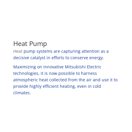
Heat Pump
Heat
pump systems are capturing attention as a
decisive catalyst in efforts to conserve energy.
Maximizing on innovative Mitsubishi Electric
technologies, it is now possible to harness
atmospheric heat collected from the air and use it to
provide highly efficient heating, even in cold
climates.