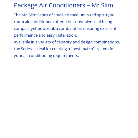
Package Air Conditioners – Mr Slim
The Mr. Slim Series of small- to medium-sized split-type
room air conditioners offers the convenience of being
compact yet powerful; a combination ensuring excellent
performance and easy installation.
Available in a variety of capacity and design combinations,
the Series is ideal for creating a “best match” system for
your air conditioning requirements.