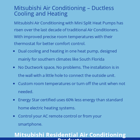
Mitsubishi Air Conditioning – Ductless
Cooling and Heating
Mitsubishi Air Conditioning with Mini Split Heat Pumps has
risen over the last decade of traditional Air Conditioners.
With improved precise room temperatures with their
thermostat for better comfort control.
Dual cooling and heating in one heat pump, designed
mainly for southern climates like South Florida
No Ductwork space, No problems. The installation is in
the wall with a little hole to connect the outside unit.
Custom room temperatures or turn off the unit when not
needed.
Energy Star certified uses 60% less energy than standard
home electric heating systems.
Control your AC remote control or from your
smartphone.
Mitsubishi Residential Air Conditioning