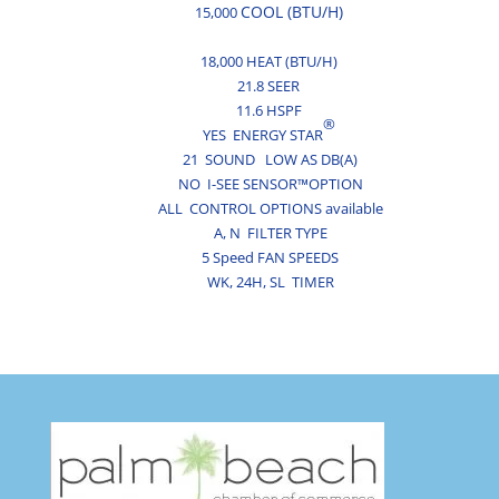
COOL (BTU/H)
15,000
18,000 HEAT (BTU/H)
21.8 SEER
11.6 HSPF
®
YES ENERGY STAR
21 SOUND LOW AS DB(A)
NO I-SEE SENSOR™OPTION
ALL CONTROL OPTIONS available
A,
N
FILTER TYPE
5 Speed FAN SPEEDS
WK,
24H,
SL
TIMER