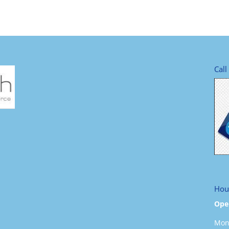
Call
Hou
Ope
Mond