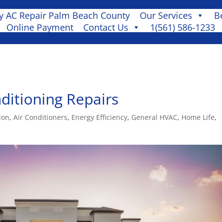
 AC Repair Palm Beach County
Our Services
B
Online Payment
Contact Us
1(561) 586-1233
ditioning Repairs
ion
,
Air Conditioners
,
Energy Efficiency
,
General HVAC
,
Home Life
,