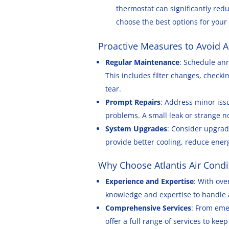
thermostat can significantly redu
choose the best options for you
Proactive Measures to Avoid A
Regular Maintenance
: Schedule an
This includes filter changes, checki
tear.
Prompt Repairs
: Address minor iss
problems. A small leak or strange n
System Upgrades
: Consider upgrad
provide better cooling, reduce ene
Why Choose Atlantis Air Condi
Experience and Expertise
: With ove
knowledge and expertise to handle a
Comprehensive Services
: From eme
offer a full range of services to ke