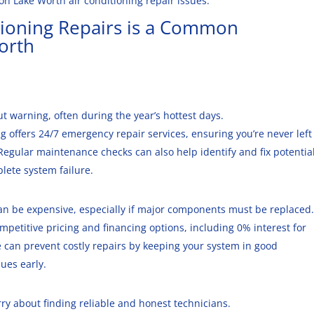
 Lake Worth air conditioning repair issues.
tioning Repairs
is a Common
orth
out warning, often during the year’s hottest days.
ing offers 24/7 emergency repair services, ensuring you’re never left
egular maintenance checks can also help identify and fix potentia
lete system failure.
can be expensive, especially if major components must be replaced.
ompetitive pricing and financing options, including 0% interest for
can prevent costly repairs by keeping your system in good
ues early.
y about finding reliable and honest technicians.