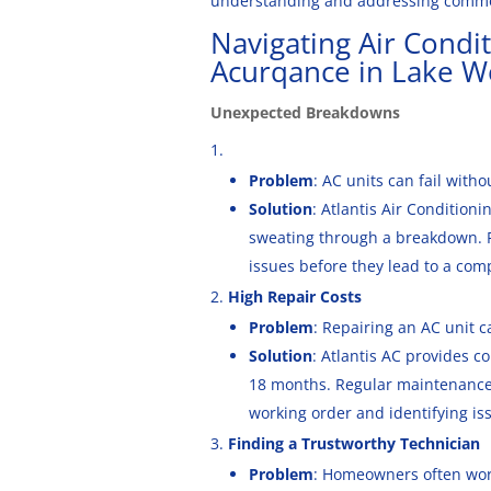
understanding and addressing common
Navigating Air Condi
Acurqance in Lake W
Unexpected Breakdowns
Problem
: AC units can fail with
Solution
: Atlantis Air Condition
sweating through a breakdown. R
issues before they lead to a comp
High Repair Costs
Problem
: Repairing an AC unit 
Solution
: Atlantis AC provides c
18 months. Regular maintenance 
working order and identifying iss
Finding a Trustworthy Technician
Problem
: Homeowners often worr