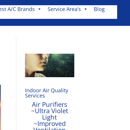
est A/C Brands
Service Area’s
Blog
Indoor Air Quality
Services
Air Purifiers
~Ultra Violet
Light
~Improved
Ventilation