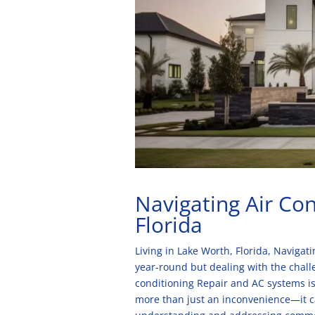
Navigating Air Con
Florida
Living in Lake Worth, Florida, Naviga
year-round but dealing with the chall
conditioning Repair and AC systems is 
more than just an inconvenience—it ca