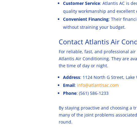
Customer Service
: Atlantis AC is d
quality workmanship and excellent 
Convenient Financing
: Their financ
without straining your budget.
Contact Atlantis Air Con
For reliable, fast, and professional a
Atlantis Air Conditioning. They are a
the time of day or night.
Address
: 1124 North G Street, Lake
Email
:
info@atlantisac.com
Phone
: (561) 586-1233
By staying proactive and choosing a tr
many of the joint problems associated
round.