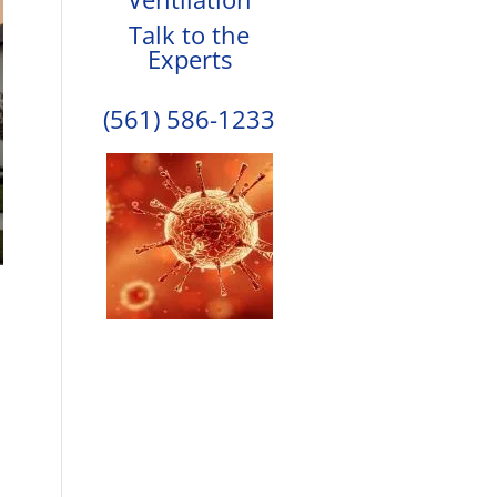
Talk to the
Experts
(561) 586-1233
,