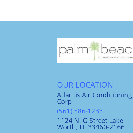
OUR LOCATION
Atlantis Air Conditioning
Corp
(561) 586-1233
1124 N. G Street Lake
Worth, FL 33460-2166