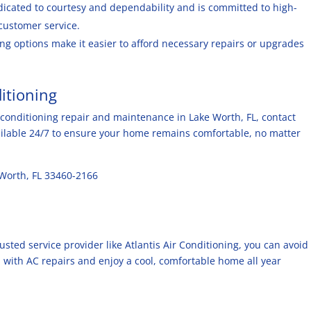
edicated to courtesy and dependability and is committed to high-
customer service.
ing options make it easier to afford necessary repairs or upgrades
ditioning
ir conditioning repair and maintenance in Lake Worth, FL, contact
vailable 24/7 to ensure your home remains comfortable, no matter
 Worth, FL 33460-2166
usted service provider like Atlantis Air Conditioning, you can avoid
 with AC repairs and enjoy a cool, comfortable home all year