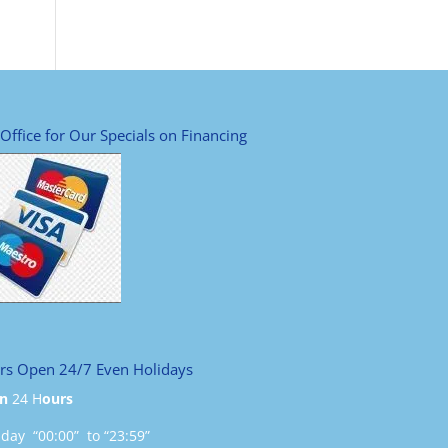
 Office for Our Specials on Financing
rs Open 24/7 Even Holidays
n
24 H
ours
ay “00:00” to “23:59”