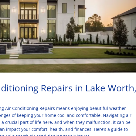
ditioning Repairs in Lake Worth
ting Air Conditioning Repairs means enjoying beautiful weather
enges of keeping your home cool and comfortable. Navigating air
a crucial part of life here, and when they malfunction, it can be
n impact your comfort, health, and finances. Here’s a guide to