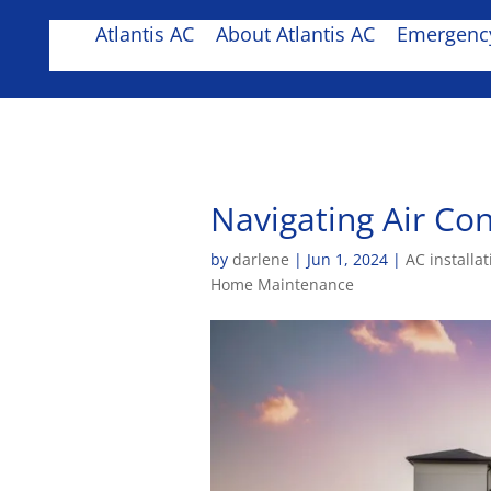
Atlantis AC
About Atlantis AC
Emergency
Navigating Air Con
by
darlene
|
Jun 1, 2024
|
AC installat
Home Maintenance