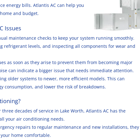
ce energy bills. Atlantis AC can help you
r home and budget.
C Issues
nual maintenance checks to keep your system running smoothly.
ng refrigerant levels, and inspecting all components for wear and
ues as soon as they arise to prevent them from becoming major
oise can indicate a bigger issue that needs immediate attention.
ing older systems to newer, more efficient models. This can
rgy consumption, and lower the risk of breakdowns.
tioning?
r three decades of service in Lake Worth, Atlantis AC has the
ll your air conditioning needs.
rgency repairs to regular maintenance and new installations, they
ep your home comfortable.