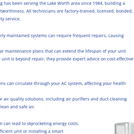
ing has been serving the Lake Worth area since 1984, building a
ustworthiness. All technicians are factory-trained, licensed, bonded,
ty service.
erly maintained systems can require frequent repairs, causing
ular maintenance plans that can extend the lifespan of your unit
r unit is beyond repair, they provide expert advice on cost-effective
ens can circulate through your AC system, affecting your health
or air quality solutions, including air purifiers and duct cleaning
lean and safe air.
em can lead to skyrocketing energy costs
.
icient unit or installing a smart