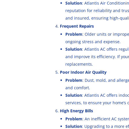
Solution
: Atlantis Air Condition
reputation for reliability and tr
and insured, ensuring high-quali
Frequent Repairs
Problem
: Older units or improp
ongoing stress and expense.
Solution
: Atlantis AC offers reg
and improve its efficiency. If you
replacements.
Poor Indoor Air Quality
Problem
: Dust, mold, and allerg
and comfort.
Solution
: Atlantis AC offers indo
services, to ensure your home’s c
High Energy Bills
Problem
: An inefficient AC syst
Solution
: Upgrading to a more eff