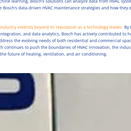
hine learning, Bosch’s solutions can analyze data from HVAC system
ore Bosch’s data-driven HVAC maintenance strategies and how they 
industry extends beyond its reputation as a technology leader.
By 
integration, and data analytics, Bosch has actively contributed to 
address the evolving needs of both residential and commercial spac
sch continues to push the boundaries of HVAC innovation, the indus
 the future of heating, ventilation, and air conditioning.