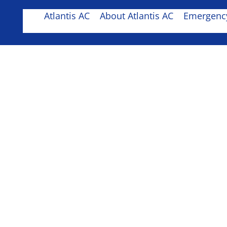
Atlantis AC
About Atlantis AC
Emergency