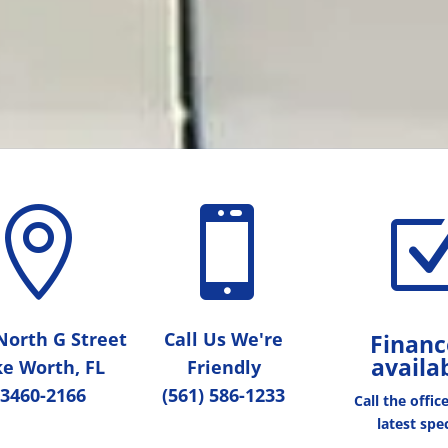


North G Street
Call Us We're
Financ
availa
e Worth, FL
Friendly
3460-2166
(561) 586-1233
Call the offic
latest spec