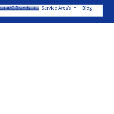
est A/C Brands
Service Area’s
Blog