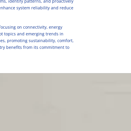
s, identify patterns, and proactively
enhance system reliability and reduce
focusing on connectivity, energy
hot topics and emerging trends in
es, promoting sustainability, comfort,
try benefits from its commitment to