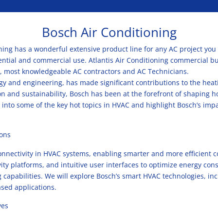
Bosch Air Conditioning
oning has a wonderful extensive product line for any AC project you
dential and commercial use. Atlantis Air Conditioning commercial b
, most knowledgeable AC contractors and AC Technicians.
y and engineering, has made significant contributions to the heatin
on and sustainability, Bosch has been at the forefront of shaping 
ve into some of the key hot topics in HVAC and highlight Bosch’s imp
ions
nectivity in HVAC systems, enabling smarter and more efficient con
ity platforms, and intuitive user interfaces to optimize energy c
capabilities. We will explore Bosch’s smart HVAC technologies, in
ased applications.
ves