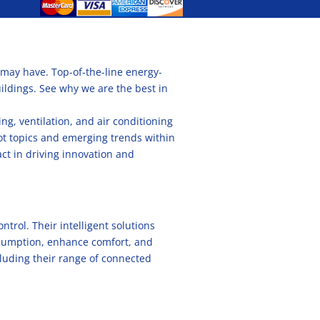
 may have. Top-of-the-line energy-
uildings. See why we are the best in
g, ventilation, and air conditioning
hot topics and emerging trends within
act in driving innovation and
trol. Their intelligent solutions
onsumption, enhance comfort, and
cluding their range of connected