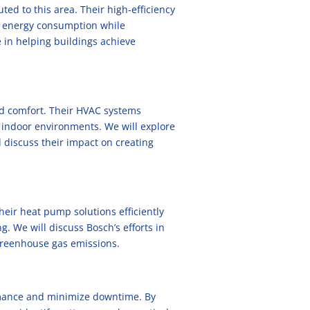
ted to this area. Their high-efficiency
 energy consumption while
 in helping buildings achieve
nd comfort. Their HVAC systems
h indoor environments. We will explore
d discuss their impact on creating
eir heat pump solutions efficiently
. We will discuss Bosch’s efforts in
 greenhouse gas emissions.
rmance and minimize downtime. By