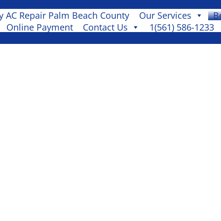
 AC Repair Palm Beach County
Our Services
B
Online Payment
Contact Us
1(561) 586-1233