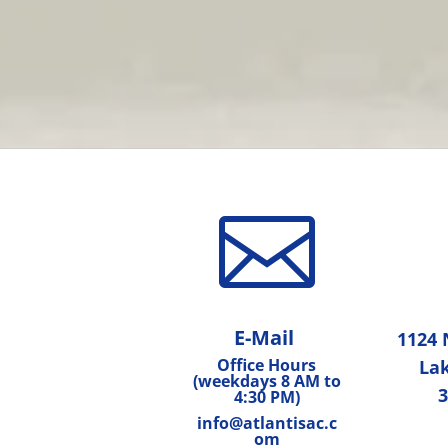

E-Mail
1124 
Office Hours
Lak
(weekdays 8 AM to
3
4:30 PM)
info@atlantisac.c
om