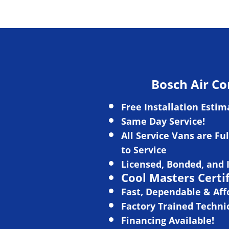
Bosch Air Co
Free Installation Estim
Same Day Service!
All Service Vans
are Ful
to Ser
vice
L
icensed, Bonded, and 
Cool Masters Certi
Fast, Dependable & Aff
Factory Trained Techni
Financing Available!