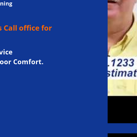
oning
 Call office for
.
vice
door Comfort.