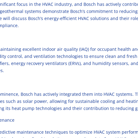
nificant focus in the HVAC industry, and Bosch has actively contribu
 geothermal systems demonstrate Bosch’s commitment to reducing
will discuss Bosch’s energy-efficient HVAC solutions and their role
ompliance.
intaining excellent indoor air quality (IAQ) for occupant health a
dity control, and ventilation technologies to ensure clean and fres
ifiers, energy recovery ventilators (ERVs), and humidity sensors, an
s.
minence, Bosch has actively integrated them into HVAC systems. Th
 such as solar power, allowing for sustainable cooling and heating
ng its heat pump technologies and their contribution to reducing
tenance
predictive maintenance techniques to optimize HVAC system perfo