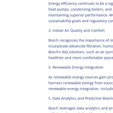
Energy efficiency continues to be a sig
heat pumps, condensing boilers, and
maintaining superior performance. We 
sustainability goals and regulatory c
Indoor Air Quality and Comfort
Bosch recognizes the importance of ma
incorporate advanced filtration, humi
Bosch’s IAQ solutions, such as air pur
healthier and more comfortable space
Renewable Energy Integration
As renewable energy sources gain pro
harness renewable energy from sources
renewable energy integration, includi
Data Analytics and Predictive Main
Bosch leverages data analytics and 