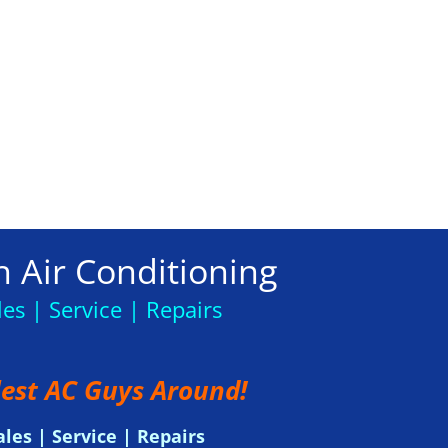
 Air Conditioning
les | Service | Repairs
est AC Guys Around!
ales | Service | Repairs