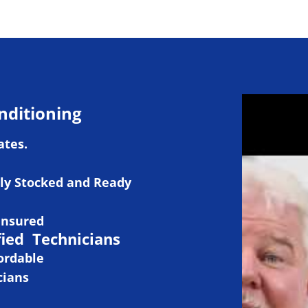
nditioning
ates.
ly Stocked and Ready
Insured
fied Technicians
ordable
cians