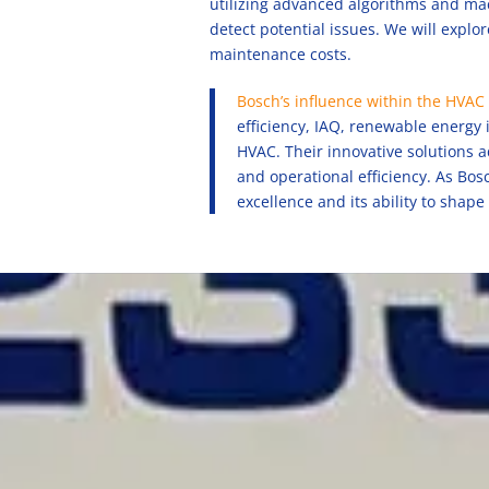
utilizing advanced algorithms and mac
detect potential issues. We will expl
maintenance costs.
Bosch’s influence within the HVAC 
efficiency, IAQ, renewable energy 
HVAC. Their innovative solutions 
and operational efficiency. As Bo
excellence and its ability to shape