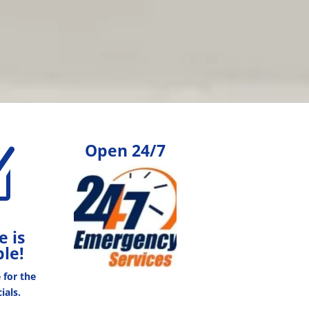
Open 24/7
Z
e is
ble!
e for the
ials.