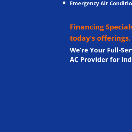
Emergency Air Conditi
Financing Specials
today’s offerings
We’re Your Full-Ser
AC Provider for In