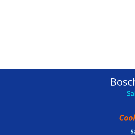
Bosch
Sa
Cool
S