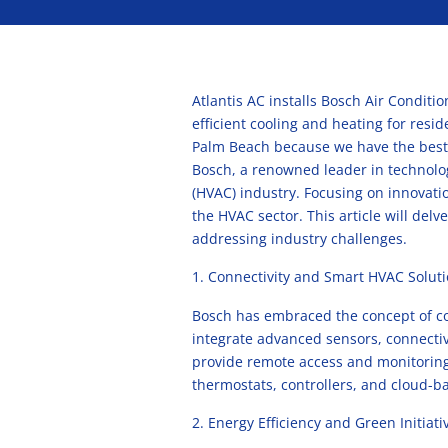
Atlantis AC installs Bosch Air Conditi
efficient cooling and heating for resi
Palm Beach because we have the best
Bosch, a renowned leader in technolog
(HVAC) industry. Focusing on innovati
the HVAC sector. This article will del
addressing industry challenges.
Connectivity and Smart HVAC Solut
Bosch has embraced the concept of con
integrate advanced sensors, connectiv
provide remote access and monitoring 
thermostats, controllers, and cloud-b
Energy Efficiency and Green Initiati