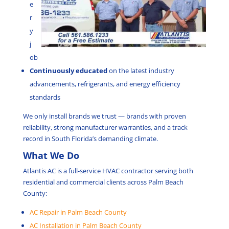
e
r
y
j
ob
Continuously educated
on the latest industry
advancements, refrigerants, and energy efficiency
standards
We only install brands we trust — brands with proven
reliability, strong manufacturer warranties, and a track
record in South Florida’s demanding climate.
What We Do
Atlantis AC is a full-service HVAC contractor serving both
residential and commercial clients across Palm Beach
County:
AC Repair in Palm Beach County
AC Installation in Palm Beach County