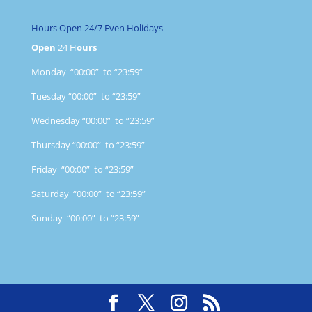
Hours Open 24/7 Even Holidays
Open
24 H
ours
Monday “00:00” to “23:59”
Tuesday “00:00” to “23:59”
Wednesday “00:00” to “23:59”
Thursday “00:00” to “23:59”
Friday “00:00” to “23:59”
Saturday “00:00” to “23:59”
Sunday “00:00” to “23:59”