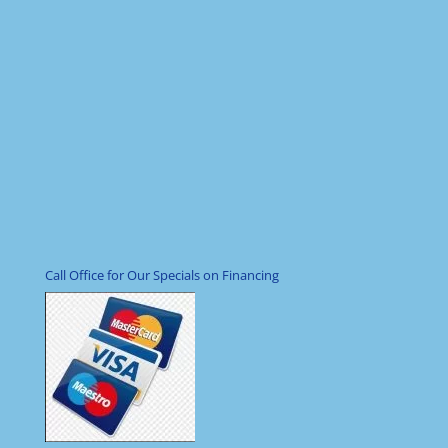
Call Office for Our Specials on Financing