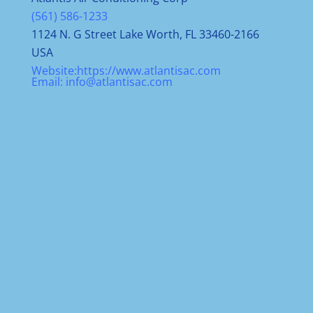
(561) 586-1233
1124 N. G Street Lake Worth, FL 33460-2166
USA
Website:
https://www.atlantisac.com
Email:
info@atlantisac.com