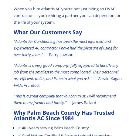
When you hire Atlantis AC you’re not just hiring an HVAC
contractor — you’re hiring a partner you can depend on for
the life of your system.
What Our Customers Say
“Atlantis Air Conditioning has been the most informed and
experienced AC contractor I have had the pleasure of using for
over thirty years.”
— Barry Lawson
“Atlantis is a very good company, fully equipped to handle any
job from the smallest to the most complicated. Their personnel
are efficient, polite, and listen to what you ask.”
— Gerald Kagan
FAIA, Architect
“This is a great company that you can trust. I will recommend
them to my friends and family.”
— James Ballard
Why Palm Beach County Has Trusted
Atlantis AC Since 1984
✅ 40+ years serving Palm Beach County
✅ Cool Nation Certified & factory trained technicians