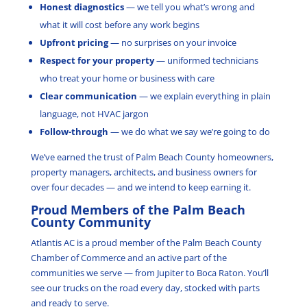
Honest diagnostics
— we tell you what’s wrong and
what it will cost before any work begins
Upfront pricing
— no surprises on your invoice
Respect for your property
— uniformed technicians
who treat your home or business with care
Clear communication
— we explain everything in plain
language, not HVAC jargon
Follow-through
— we do what we say we’re going to do
We’ve earned the trust of Palm Beach County homeowners,
property managers, architects, and business owners for
over four decades — and we intend to keep earning it.
Proud Members of the Palm Beach
County Community
Atlantis AC is a proud member of the Palm Beach County
Chamber of Commerce and an active part of the
communities we serve — from Jupiter to Boca Raton. You’ll
see our trucks on the road every day, stocked with parts
and ready to serve.