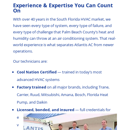
Experience & Expertise You Can Count
On
With over 40 years in the South Florida HVAC market, we
have seen every type of system, every type of failure, and
every type of challenge that Palm Beach County’s heat and
humidity can throw at an air conditioning system. That real-
world experience is what separates Atlantis AC from newer
operations.
Our technicians are:
Cool Nation Certified
— trained in today’s most
advanced HVAC systems
Factory trained
on all major brands, including Trane,
Carrier, Ruud, Mitsubishi, Amana, Bosch, Florida Heat
Pump, and Daikin
Licensed, bonded, and insured
—
full credentials for
e
v