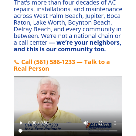
That’s more than four decades of AC
repairs, installations, and maintenance
across West Palm Beach, Jupiter, Boca
Raton, Lake Worth, Boynton Beach,
Delray Beach, and every community in
between. We’re not a national chain or
a call center
— we’re your neighbors,
and this is our community too.
📞
Call (561) 586-1233 — Talk to a
Real Person