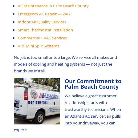
AC Maintenance in Palm Beach County
Emergency AC Repair — 24/7
Indoor Air Quality Services
Smart Thermostat Installation
Commercial HVAC Services
VRF Mini Split Systems
No job is too small or too large. We service all makes and
models of cooling and heating systems — not just the
brands we install.
Our Commitment to
Palm Beach County
We believe a great customer
relationship starts with
trustworthy technicians. When
an Atlantis AC service van pulls
into your driveway, you can
expect: