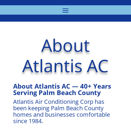
About
Atlantis AC
About Atlantis AC — 40+ Years
Serving Palm Beach County
Atlantis Air Conditioning Corp has
been keeping Palm Beach County
homes and businesses comfortable
since 1984.