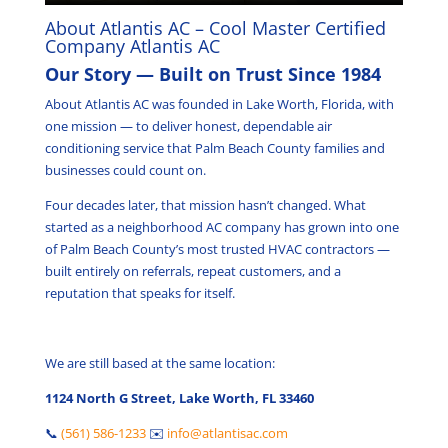
About Atlantis AC – Cool Master Certified
Company Atlantis AC
Our Story — Built on Trust Since 1984
About Atlantis AC was founded in Lake Worth, Florida, with
one mission — to deliver honest, dependable air
conditioning service that Palm Beach County families and
businesses could count on.
Four decades later, that mission hasn’t changed. What
started as a neighborhood AC company has grown into one
of Palm Beach County’s most trusted HVAC contractors —
built entirely on referrals, repeat customers, and a
reputation that speaks for itself.
We are still based at the same location:
1124 North G Street, Lake Worth, FL 33460
📞
(561) 586-1233
✉️
info@atlantisac.com