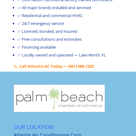
✅ All major brands installed and serviced
✅ Residential and commercial HVAC
✅ 24/7 emergency service
✅ Licensed, bonded, and insured
✅ Free consultations and estimates
✅ Financing available
✅ Locally owned and operated — Lake Worth, FL
📞
Call Atlantis AC Today — (561) 586-1233
OUR LOCATION
Atlantis Air Conditioning Corp