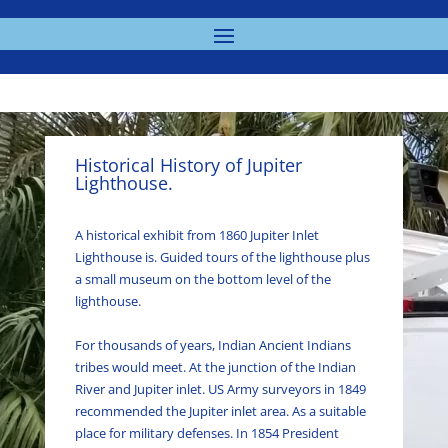
Historical History of Jupiter
Lighthouse.
A historical exhibit from 1860 Jupiter Inlet
Lighthouse is. Guided tours of the lighthouse plus
a small museum on the bottom level of the
lighthouse.
For thousands of years, Indian Ancient Indians
tribes would meet. At the junction of the Indian
River and Jupiter inlet. US Army surveyors in 1849
recommended the Jupiter inlet area. As a suitable
place for military defenses. In 1854 President