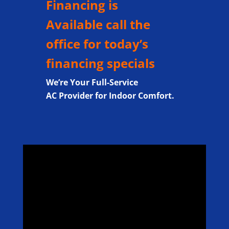
Financing is
Available call the
office for today’s
financing specials
We’re Your Full-Service
AC Provider for Indoor Comfort.