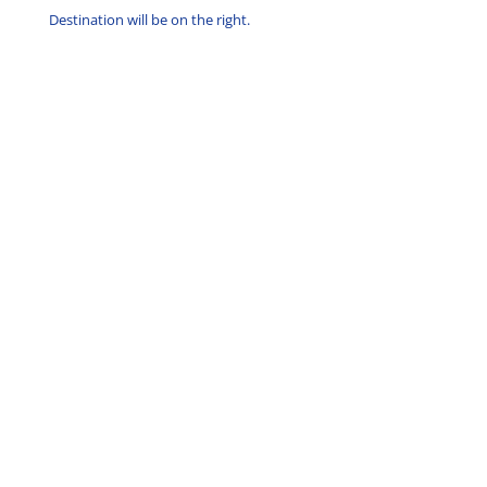
Destination will be on the right.