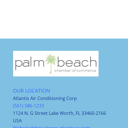
OUR LOCATION
Atlantis Air Conditioning Corp
(561) 586-1233
1124 N. G Street Lake Worth, FL 33460-2166
USA