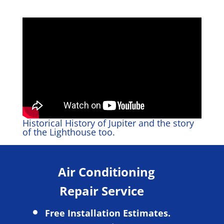
Historical History of Jupiter and the story
of the Lighthouse too.
Air Conditioning
Repair Service
Free Installation Estimates.