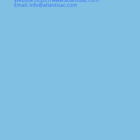
Website:
https://www.atlantisac.com
Email:
info@atlantisac.com