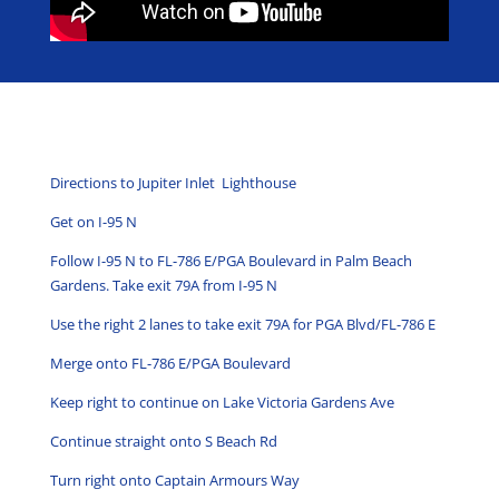
Directions to Jupiter Inlet Lighthouse
Get on
I-95 N
Follow
I-95 N
to
FL-786 E
/
PGA Boulevard
in
Palm Beach
Gardens
. Take exit
79A
from
I-95 N
Use the right 2 lanes to take exit
79A
for
PGA Blvd
/
FL-786 E
Merge onto
FL-786 E
/
PGA Boulevard
Keep
right
to continue on
Lake Victoria Gardens Ave
Continue straight onto
S Beach Rd
Turn
right
onto
Captain Armours Way