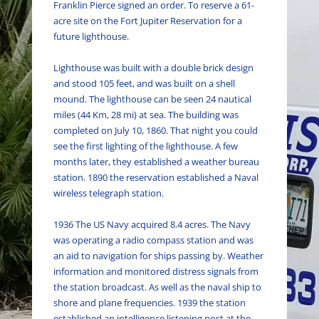
Franklin Pierce signed an order. To reserve a 61-
acre site on the Fort Jupiter Reservation for a
future lighthouse.
Lighthouse
was built
with a double brick design
and stood 105 feet, and
was built
on a shell
mound. The lighthouse can
be seen
24 nautical
miles (44 Km, 28 mi) at sea. The building
was
completed
on July 10, 1860. That night you could
see the first lighting of the lighthouse. A few
months later, they established a weather bureau
station. 1890 the reservation established a Naval
wireless telegraph station.
1936 The US Navy acquired 8.4 acres. The Navy
was operating a radio compass station and was
an aid to navigation for ships passing by. Weather
information and monitored distress signals from
the station broadcast. As well as the naval ship to
shore and plane frequencies. 1939 the station
established an intelligence listening post at the