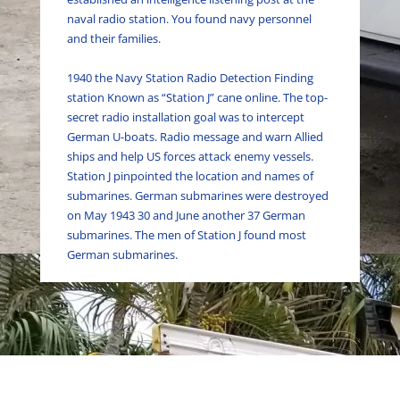
naval radio station. You found navy personnel
and their families.
1940 the Navy Station Radio Detection Finding
station Known as “Station J” cane online. The top-
secret radio installation goal was to intercept
German U-boats. Radio message and warn Allied
ships and help US forces attack enemy vessels.
Station J pinpointed the location and names of
submarines. German submarines
were destroyed
on May 1943 30 and June another 37 German
submarines. The men of Station J found most
German submarines
.