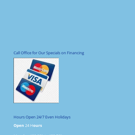
Call Office for Our Specials on Financing
Hours Open 24/7 Even Holidays
Open
24 H
ours