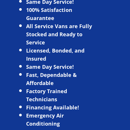
Same Day Service!
100% Satisfaction
Guarantee
All Service Vans are Fully
Stocked and Ready to
Service
L
icensed, Bonded, and
Insured
Same Day Service!
Fast, Dependable &
Affordable
Factory Trained
Technicians
Financing Available!
Emergency Air
Conditioning