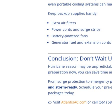
even portable cooling systems can ma
Keep backup supplies handy:
Extra air filters
Power cords and surge strips
Battery-powered fans
Generator fuel and extension cords
Conclusion: Don’t Wait U
Hurricane season may be unpredictabl
preparation now, you can save time 
From surge protection to emergency pl
and storm-ready
. Schedule your pre-
packages today.
👉 Visit
AtlantisAC.com
or call (561) 5