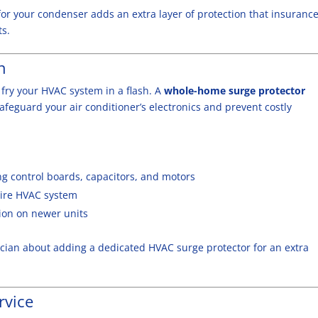
for your condenser adds an extra layer of protection that insuranc
s.
n
 fry your HVAC system in a flash. A
whole-home surge protector
safeguard your air conditioner’s electronics and prevent costly
 control boards, capacitors, and motors
tire HVAC system
ion on newer units
rician about adding a dedicated HVAC surge protector for an extra
rvice