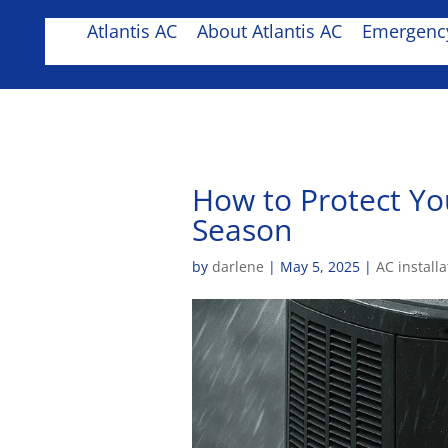
Atlantis AC
About Atlantis AC
Emergency
How to Protect Yo
Season
by
darlene
|
May 5, 2025
|
AC installa