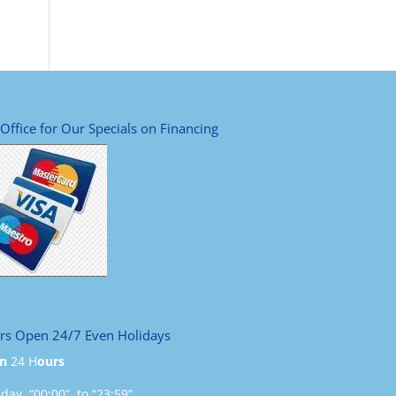
 Office for Our Specials on Financing
rs Open 24/7 Even Holidays
n
24 H
ours
ay “00:00” to “23:59”