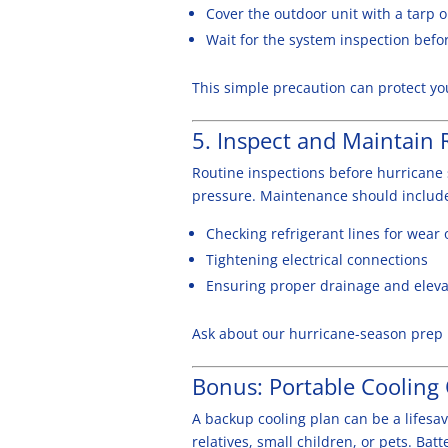
Cover the outdoor unit with a tarp o
Wait for the system inspection befor
This simple precaution can protect yo
5. Inspect and Maintain 
Routine inspections before hurricane 
pressure. Maintenance should includ
Checking refrigerant lines for wear 
Tightening electrical connections
Ensuring proper drainage and elevat
Ask about our hurricane-season prep i
Bonus: Portable Cooling
A backup cooling plan can be a lifesav
relatives, small children, or pets. Ba