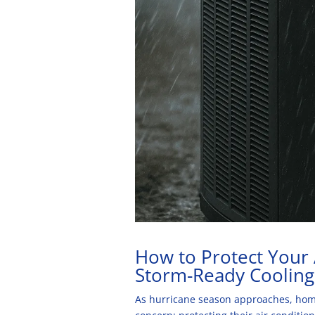
How to Protect Your
Storm-Ready Cooling
As hurricane season approaches, home