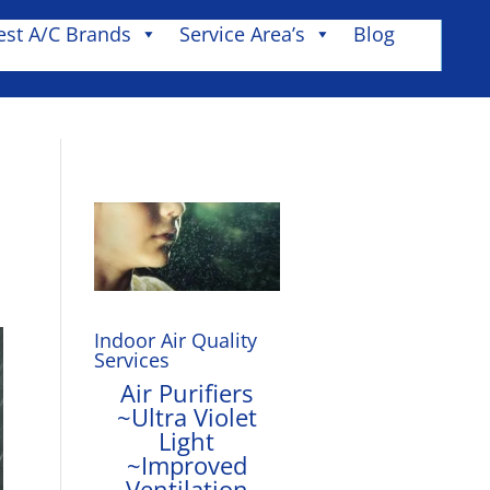
est A/C Brands
Service Area’s
Blog
Indoor Air Quality
Services
Air Purifiers
~Ultra Violet
Light
~Improved
Ventilation