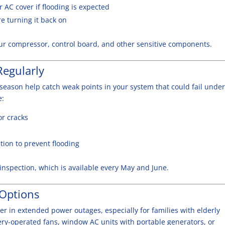
r AC cover if flooding is expected
e turning it back on
ur compressor, control board, and other sensitive components.
Regularly
season help catch weak points in your system that could fail under
e:
or cracks
ion to prevent flooding
nspection, which is available every May and June.
 Options
er in extended power outages, especially for families with elderly
ttery-operated fans, window AC units with portable generators, or