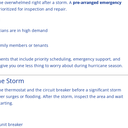
 be overwhelmed right after a storm. A
pre-arranged emergency
oritized for inspection and repair.
:
icians are in high demand
family members or tenants
ements that include priority scheduling, emergency support, and
give you one less thing to worry about during hurricane season.
he Storm
e thermostat and the circuit breaker before a significant storm
r surges or flooding. After the storm, inspect the area and wait
tarting.
unit breaker