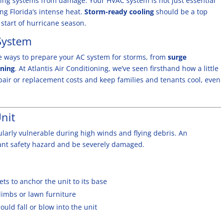
oning systems from damage. Your HVAC system is not just essential
ing Florida’s intense heat.
Storm-ready
cooling
should be a top
start of hurricane season.
System
ive ways to prepare your AC system for storms, from
surge
nning
. At Atlantis Air Conditioning, we’ve seen firsthand how a little
pair or replacement costs
and keep families and tenants cool, even
nit
ularly vulnerable during high winds and flying debris. An
ant safety hazard and be severely damaged.
ts to anchor the unit to its base
limbs or lawn furniture
uld fall or blow into the unit