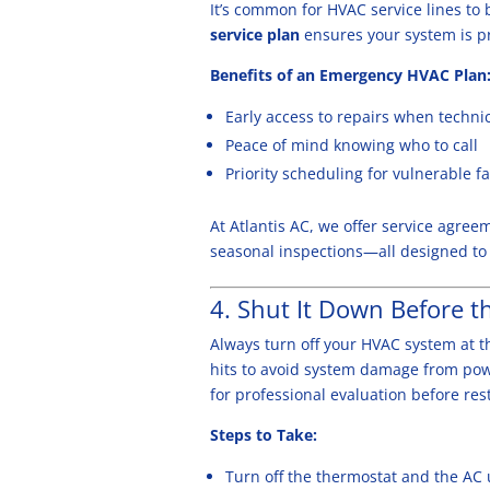
It’s common for HVAC service lines to
service plan
ensures your system is pri
Benefits of an Emergency HVAC Plan
Early access to repairs when techn
Peace of mind knowing who to call
Priority scheduling for vulnerable 
At Atlantis AC, we offer service agre
seasonal inspections—all designed to 
4. Shut It Down Before t
Always turn off your HVAC system at th
hits to avoid system damage from powe
for professional evaluation before res
Steps to Take:
Turn off the thermostat and the AC 