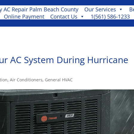
 AC Repair Palm Beach County
Our Services
B
Online Payment
Contact Us
1(561) 586-1233
ur AC System During Hurricane
tion
,
Air Conditioners
,
General HVAC