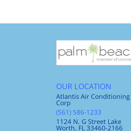
OUR LOCATION
Atlantis Air Conditioning
Corp
(561) 586-1233
1124 N. G Street Lake
Worth, FL 33460-2166