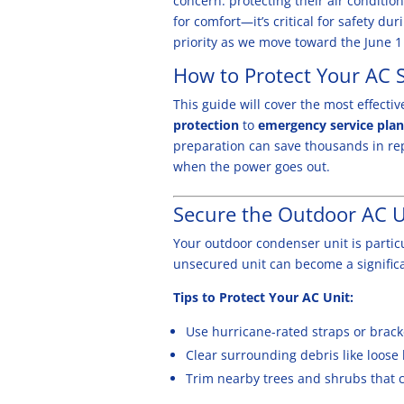
concern: protecting their air conditi
for comfort—it’s critical for safety dur
priority as we move toward the June 1 
How to Protect Your
AC 
This
guide will cover the most effect
protection
to
emergency service pla
preparation can save thousands in re
when the power goes out.
Secure the Outdoor AC U
Your outdoor condenser unit is partic
unsecured unit can become a signific
Tips to Protect Your AC Unit:
Use hurricane-rated straps or bracke
Clear surrounding debris like loose 
Trim nearby trees and shrubs that co