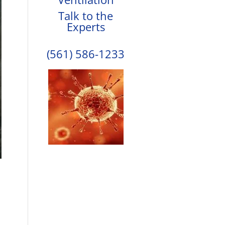
Talk to the
Experts
(561) 586-1233