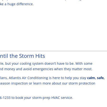
ke a huge difference.
ntil the Storm Hits
e, but your cooling system doesn’t have to be. With some
and money and avoid emergencies when they matter most.
ans, Atlantis Air Conditioning is here to help you stay
calm, safe,
season inspection or learn more about our storm protection
86-1233 to book your storm-prep HVAC service.