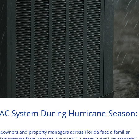
 AC System During Hurricane Season:
owners and property managers across Florida face a familiar