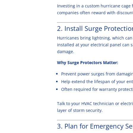
Investing in a custom hurricane cage 
companies often reward with discount
2. Install Surge Protectio
Hurricanes bring lightning, which can
installed at your electrical panel can 
damage.
Why Surge Protectors Matter:
Prevent power surges from damaging
Help extend the lifespan of your en
Often required for warranty protect
Talk to your HVAC technician or elect
layer of storm security.
3. Plan for Emergency Se