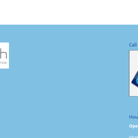
Call
Hou
Ope
Mond