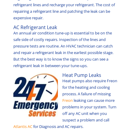
refrigerant lines and recharge your refrigerant. The cost of
repairing a refrigerant line and patching the leak can be
expensive repair.
AC Refrigerant Leak
An annual air condition tune-up is essential to be on the
safe side of costly repairs. Inspection of the lines and
pressure tests are routine. An HVAC technician can catch
and repair a refrigerant leak in the earliest possible stage.
But the best way is to know the signs so you can see a
refrigerant leak in between your tune-ups.
Heat Pump Leaks
Heat pumps also require Freon
for the heating and cooling
process. A failure of missing
Freon
leaking can cause more
problems in your system. Turn
off any AC unit when you
suspect a problem and call
Atlantis AC
for Diagnosis and AC repairs.