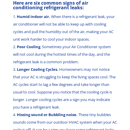
Here are six common signs of air
conditioning refrigerant leaks:
Humid indoor air.
When there is a refrigerant leak, your
air conditioner will not be able to keep up with cooling
cycles and pull the humidity out of the air, making your AC
unit work harder to cool your indoor spaces.
Poor Cooling
. Sometimes your Air Conditioner system
will not cool during the hottest times of the day, and the
refrigerant leak is a common problem.
Longer Cooling Cycles.
Homeowners may not notice
that your AC is struggling to keep the living spaces cool. The
AC cycles start to lag a few degrees and take longer than
usual to cool. Suppose you notice that the cooling cycle is
longer. Longer cooling cycles are a sign you may indicate
you have a refrigerant leak.
Hissing sound or Bubbling noise.
These tiny bubbles
sounds come from our outdoor HVAC system when your AC
cycle is off. It can be a sign you have some refrigerant leaks.