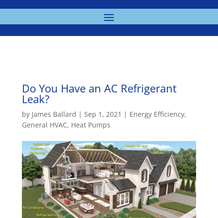
Do You Have an AC Refrigerant
Leak?
by
James Ballard
|
Sep 1, 2021
|
Energy Efficiency
,
General HVAC
,
Heat Pumps