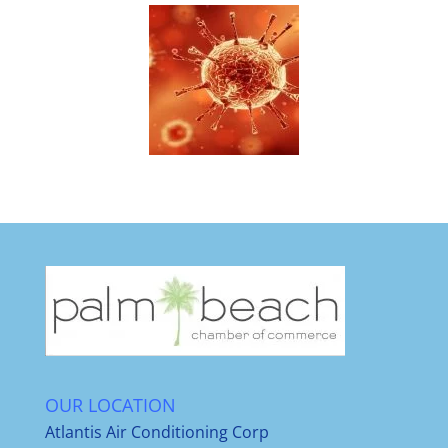
OUR LOCATION
Atlantis Air Conditioning Corp