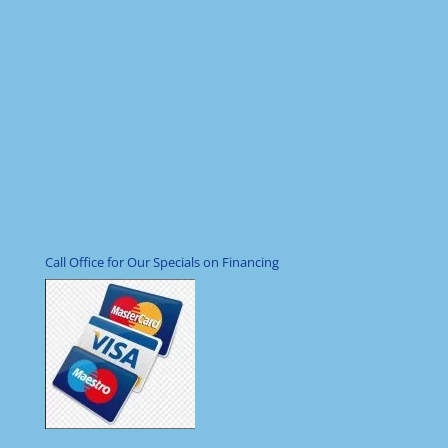
Call Office for Our Specials on Financing