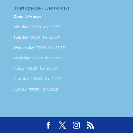
Hours Open 24/7 Even Holidays
Open
24 H
ours
Monday “00:00” to “23:59”
Tuesday “00:00” to “23:59”
Wednesday “00:00” to “23:59”
Thursday “00:00” to “23:59”
Friday “00:00” to “23:59”
Saturday “00:00” to “23:59”
Sunday “00:00” to “23:59”