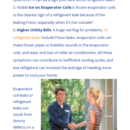
Visible
Ice on Evaporator Coils
is frozen evaporator coils.
Is the clearest sign of a refrigerant leak because of the
leaking Freon, especially when it’s hot outside?
Higher Utility Bills
. A huge red flag for problems,
AC
refrigerant leaks
include Freon leaks, evaporator coils can
make frozen pipes or bubbles sounds in the evaporator
coils, and wear and tear of older air conditioners. All these
symptoms can contribute to inefficient cooling cycles, and
low refrigerant can increase the wattage of needing more
power to cool your home.
Evaporator
coil leaks or
refrigerant
leaks can
result from
factory
defects on a