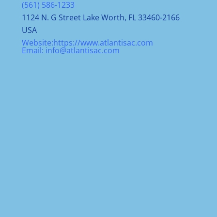
(561) 586-1233
1124 N. G Street Lake Worth, FL 33460-2166
USA
Website:
https://www.atlantisac.com
Email:
info@atlantisac.com