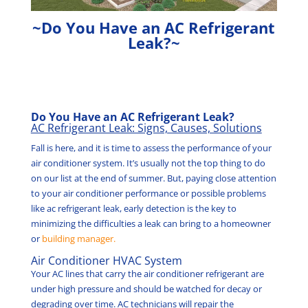
~Do You Have an AC Refrigerant
Leak?~
Do You Have an AC Refrigerant Leak?
AC Refrigerant Leak: Signs, Causes, Solutions
Fall is here, and it is time to assess the performance of your
air conditioner system. It’s usually not the top thing to do
on our list at the end of summer. But, paying close attention
to your air conditioner performance or possible problems
like ac refrigerant leak, early detection is the key to
minimizing the difficulties a leak can bring to a homeowner
or
building manager.
Air Conditioner HVAC System
Your AC lines that carry the air conditioner refrigerant are
under high pressure and should be watched for decay or
degrading over time. AC technicians will repair the