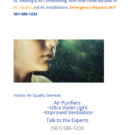
AC Heating & Air Conditioning. With over three decades of
AC repairs a
nd AC installations,
Emergency Repairs 24/7
561-586-1233
Indoor Air Quality Services
Air Purifiers
~Ultra Violet Light
~Improved Ventilation
Talk to the Experts
(561) 586-1233