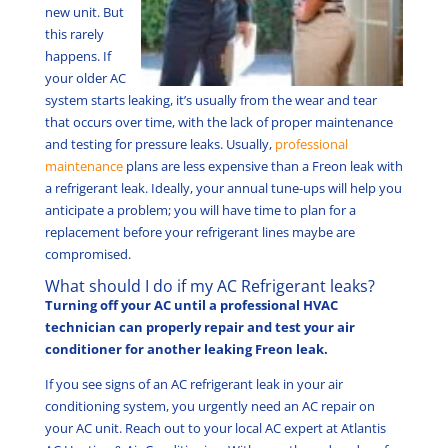
new unit. But
this rarely
happens. If
your older AC
system starts leaking, it’s usually from the wear and tear
that occurs over time, with the lack of proper maintenance
and testing for pressure leaks. Usually,
professional
maintenance
plans are less expensive than a Freon leak with
a refrigerant leak. Ideally, your annual tune-ups will help you
anticipate a problem; you will have time to plan for a
replacement before your refrigerant lines maybe are
compromised.
What should I do if my AC Refrigerant leaks?
Turning off your AC until a professional HVAC
technician can properly repair and test your air
conditioner for another leaking Freon leak.
If you see signs of an AC refrigerant leak in your air
conditioning system, you urgently need an AC repair on
your AC unit. Reach out to your local AC expert at Atlantis